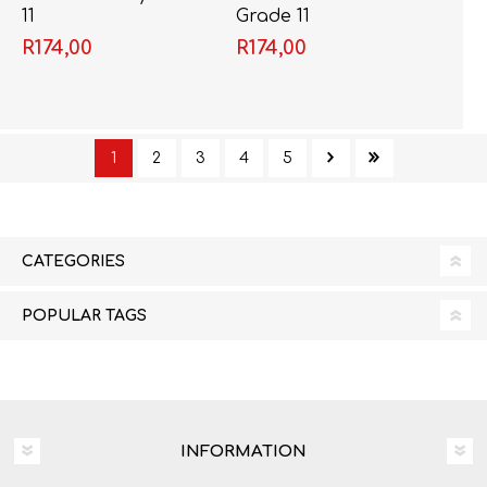
11
Grade 11
R174,00
R174,00
1
2
3
4
5
CATEGORIES
POPULAR TAGS
INFORMATION