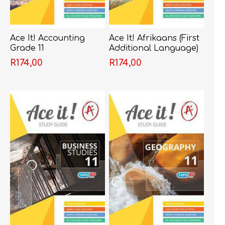
Ace It! Accounting
Ace It! Afrikaans (First
Grade 11
Additional Language)
Grade 11
R174,00
R174,00