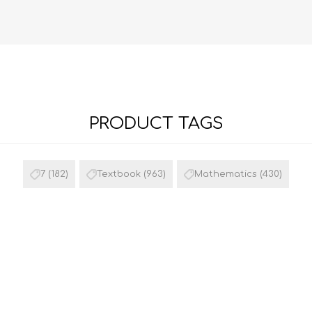
PRODUCT TAGS
FRENCH
GEOGRAPHY
7
(182)
Textbook
(963)
Mathematics
(430)