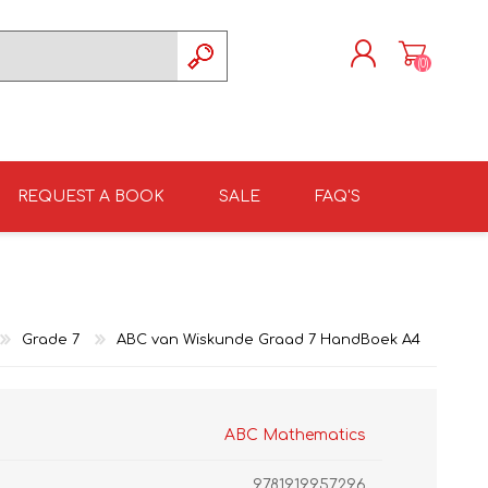
(0)
REGISTER
LOG IN
REQUEST A BOOK
SALE
FAQ'S
ISIZULU TEXTBOOKS
TKSRH 2026
GRADE 4
ISIZULU LITERATURE
ST DAVID'S MARIST,
GRADE 5
INANDA SCHOOL 2026
Grade 7
ABC van Wiskunde Graad 7 HandBoek A4
ABC Mathematics
9781919957296