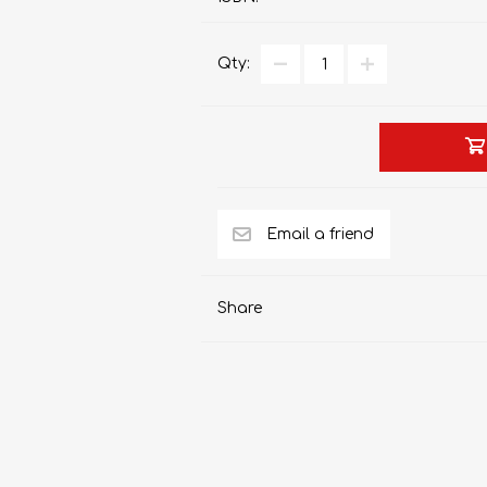
Qty:
AP MATHEMATICS
GRADE 8
ACCOUNTING
GRADE 9
RANDPARK 2026
BRESCIA HOUSE 2026
Share
CAMBRIDGE
DESIGN
DIVINITY/RELIGION
IGCSE
STUDIES