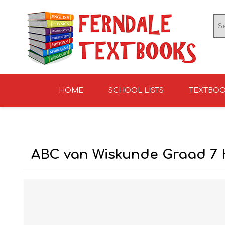
HOME
SCHOOL LISTS
TEXTBO
ENGLISH TEXTBOOKS
ST TERESA'S HIGH
GRADE 0
ENGLISH LITERATUR
KNIGHTS SCHOOL
GRADE 1
SCHOOL 2026
2026
ABC van Wiskunde Graad 7