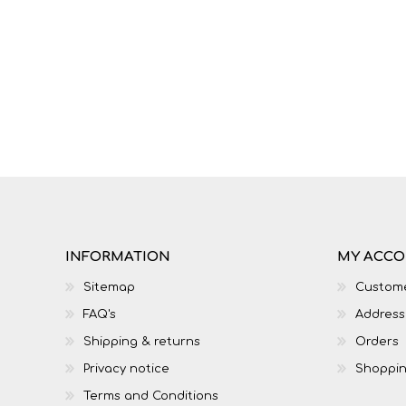
IT
LO
INFORMATION
MY ACC
Sitemap
Custome
FAQ's
Address
SESOTHO
SOCIAL SCIENCES
Shipping & returns
Orders
Privacy notice
Shoppin
Terms and Conditions