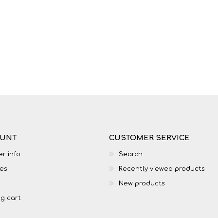
LIFE SKILLS
MUSIC
OUNT
CUSTOMER SERVICE
r info
Search
es
Recently viewed products
TECHNOLOGY
TOURISM
New products
g cart