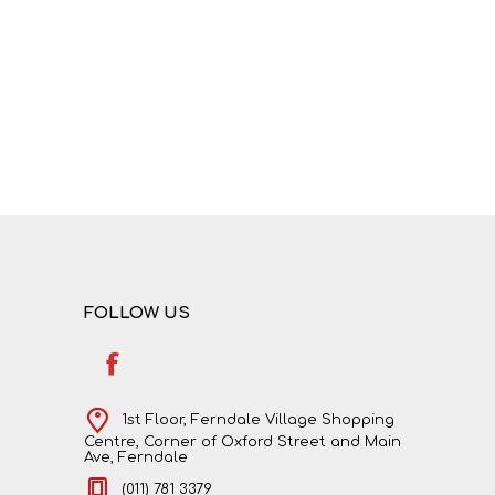
NATURAL SCIENCES
PHYSICAL SCIENCES
FOLLOW US
VISUAL ARTS
1st Floor, Ferndale Village Shopping
Centre, Corner of Oxford Street and Main
Ave, Ferndale
(011) 781 3379