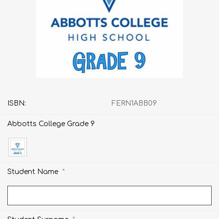
ISBN:
FERN1ABB09
Abbotts College Grade 9
*
Student Name