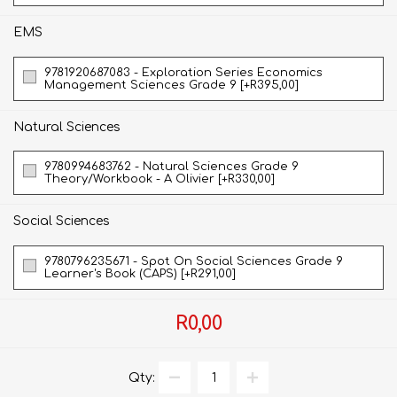
EMS
9781920687083 - Exploration Series Economics
Management Sciences Grade 9 [+R395,00]
Natural Sciences
9780994683762 - Natural Sciences Grade 9
Theory/Workbook - A Olivier [+R330,00]
Social Sciences
9780796235671 - Spot On Social Sciences Grade 9
Learner's Book (CAPS) [+R291,00]
R0,00
Qty: