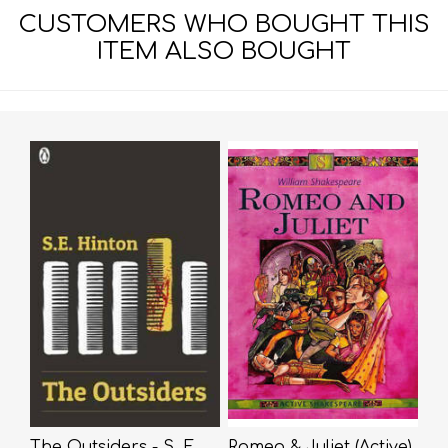
CUSTOMERS WHO BOUGHT THIS
ITEM ALSO BOUGHT
The Outsiders - S. E.
Romeo & Juliet (Active)