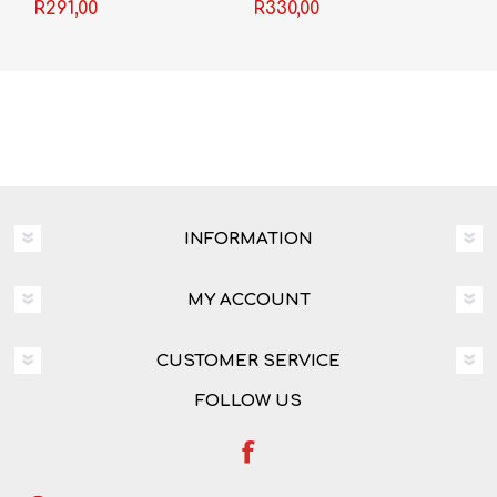
R291,00
R330,00
Olivier
INFORMATION
MY ACCOUNT
CUSTOMER SERVICE
FOLLOW US