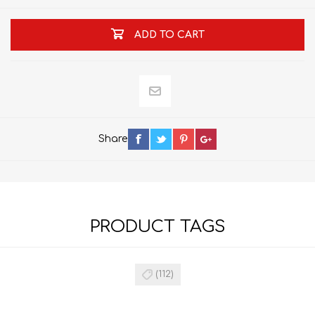
ADD TO CART
Share
PRODUCT TAGS
(112)