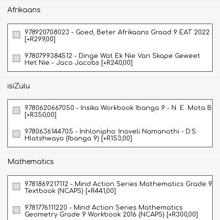
Afrikaans
978920708023 - Goed, Beter Afrikaans Graad 9 EAT 2022
[+R299,00]
9780799384512 - Dinge Wat Ek Nie Van Skape Geweet
Het Nie - Jaco Jacobs [+R240,00]
isiZulu
9780620667050 - Insika Workbook Ibanga 9 - N. E. Mota B
[+R350,00]
9780636144705 - Inhlonipho: Inoveli Namanothi - D.S.
Hlatshwayo (Ibanga 9) [+R153,00]
Mathematics
9781869217112 - Mind Action Series Mathematics Grade 9
Textbook (NCAPS) [+R441,00]
9781776111220 - Mind Action Series Mathematics
Geometry Grade 9 Workbook 2016 (NCAPS) [+R300,00]