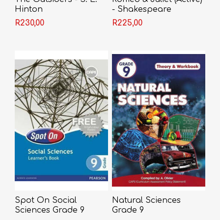
Hinton
- Shakespeare
R230,00
R225,00
Spot On Social
Natural Sciences
Sciences Grade 9
Grade 9
Learner's Book (CAPS)
Theory/Workbook - A