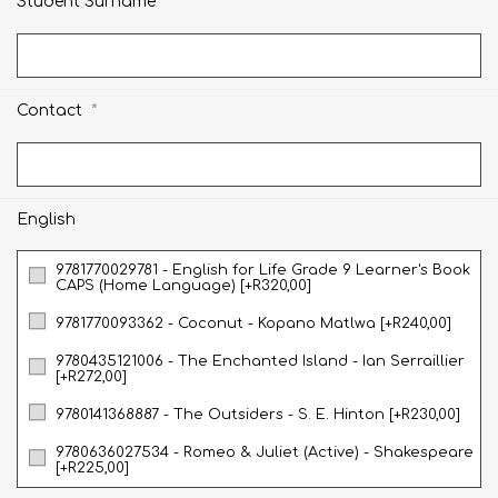
*
Student Surname
*
Contact
English
9781770029781 - English for Life Grade 9 Learner's Book
CAPS (Home Language) [+R320,00]
9781770093362 - Coconut - Kopano Matlwa [+R240,00]
9780435121006 - The Enchanted Island - Ian Serraillier
[+R272,00]
9780141368887 - The Outsiders - S. E. Hinton [+R230,00]
9780636027534 - Romeo & Juliet (Active) - Shakespeare
[+R225,00]