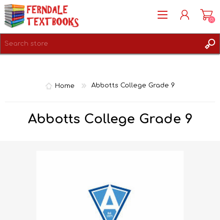
(0)
REGISTER
LOG IN
Home
Abbotts College Grade 9
Abbotts College Grade 9