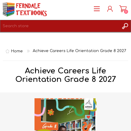
(0)
REGISTER
LOG IN
Home
Achieve Careers Life Orientation Grade 8 2027
Achieve Careers Life
Orientation Grade 8 2027