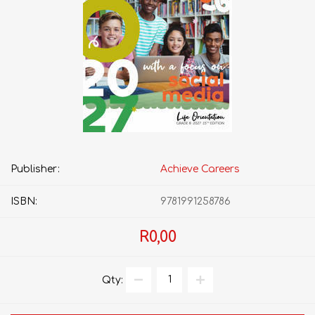
Publisher:
Achieve Careers
ISBN:
9781991258786
R0,00
Qty: