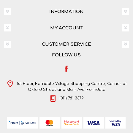
INFORMATION
MY ACCOUNT
CUSTOMER SERVICE
FOLLOW US
1st Floor, Ferndale Village Shopping Centre, Corner of
Oxford Street and Main Ave, Ferndale
(011) 781 3379