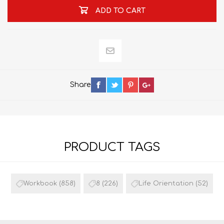
ADD TO CART
Share
PRODUCT TAGS
Workbook
(858)
8
(226)
Life Orientation
(52)