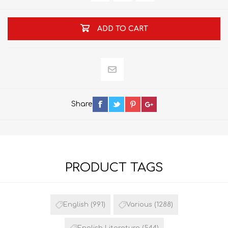
ADD TO CART
Share
PRODUCT TAGS
English
(991)
Various
(1288)
English Literature
(544)