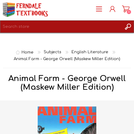
(0)
REGISTER
LOG IN
Home
Subjects
English Literature
Animal Farm - George Orwell (Maskew Miller Edition)
Animal Farm - George Orwell
(Maskew Miller Edition)