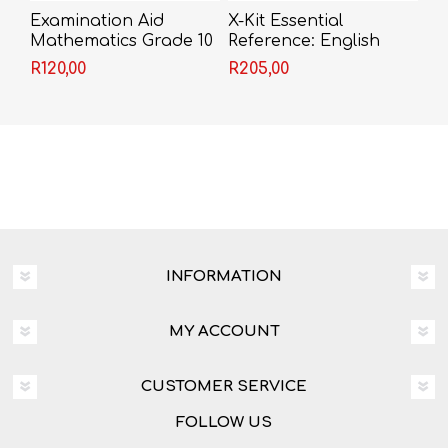
Examination Aid
X-Kit Essential
Mathematics Grade 10
Reference: English
(Past Papers with
R120,00
R205,00
Solutions)
INFORMATION
MY ACCOUNT
CUSTOMER SERVICE
FOLLOW US