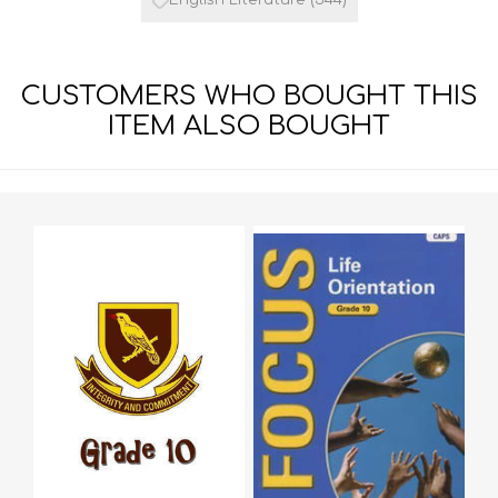
CUSTOMERS WHO BOUGHT THIS
ITEM ALSO BOUGHT