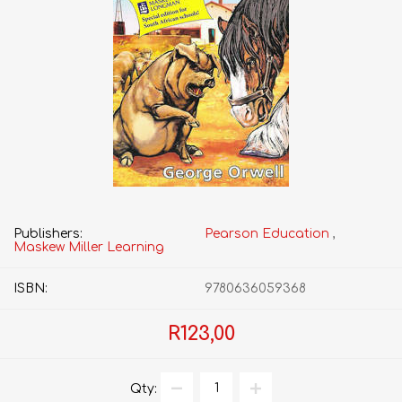
Publishers:
Pearson Education
,
Maskew Miller Learning
ISBN:
9780636059368
R123,00
Qty: