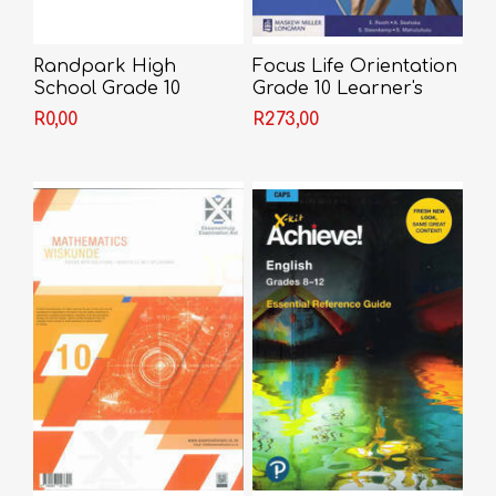
Randpark High
Focus Life Orientation
School Grade 10
Grade 10 Learner's
Book
R0,00
R273,00