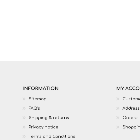
IT
LO
INFORMATION
MY ACC
Sitemap
Custome
FAQ's
Address
SESOTHO
SOCIAL SCIENCES
Shipping & returns
Orders
Privacy notice
Shoppin
Terms and Conditions