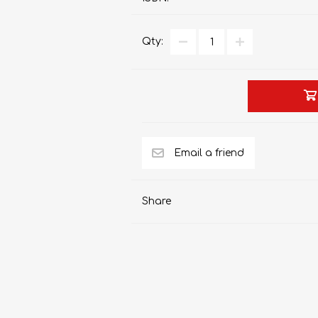
Qty:
AP MATHEMATICS
GRADE 8
ACCOUNTING
GRADE 9
RANDPARK 2026
BRESCIA HOUSE 2026
Share
CAMBRIDGE
DESIGN
DIVINITY/RELIGION
IGCSE
STUDIES