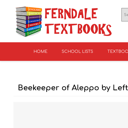
HOME
SCHOOL LISTS
TEXTBO
ENGLISH TEXTBOOKS
ST TERESA'S HIGH
GRADE 0
ENGLISH LITERATUR
KNIGHTS SCHOOL
GRADE 1
SCHOOL 2026
2026
Beekeeper of Aleppo by Left