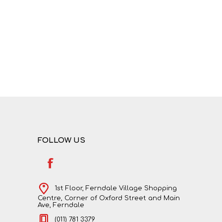
NATURAL SCIENCES
PHYSICAL SCIENCES
FOLLOW US
VISUAL ARTS
1st Floor, Ferndale Village Shopping
Centre, Corner of Oxford Street and Main
Ave, Ferndale
(011) 781 3379