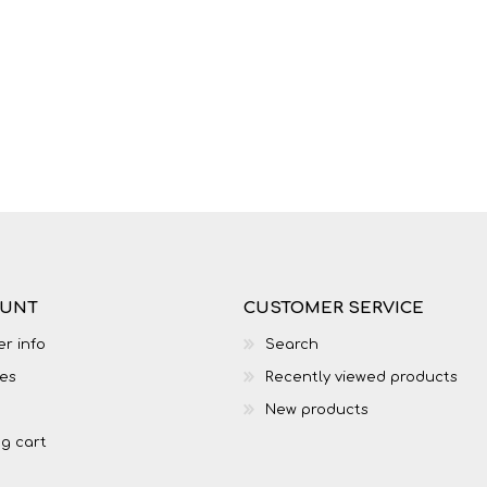
LIFE SKILLS
MUSIC
OUNT
CUSTOMER SERVICE
r info
Search
es
Recently viewed products
TECHNOLOGY
TOURISM
New products
g cart