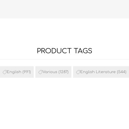
PRODUCT TAGS
FRENCH
GEOGRAPHY
English
(991)
Various
(1287)
English Literature
(544)