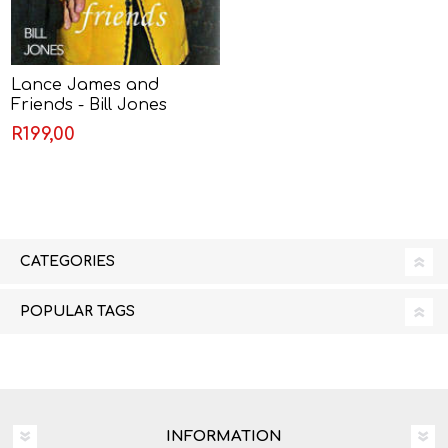
Lance James and
Friends - Bill Jones
R199,00
CATEGORIES
POPULAR TAGS
INFORMATION