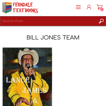
(0)
REGISTER
BILL JONES TEAM
LOG IN