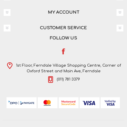
MY ACCOUNT
CUSTOMER SERVICE
FOLLOW US
1st Floor, Ferndale Village Shopping Centre, Corner of
Oxford Street and Main Ave, Ferndale
(011) 781 3379