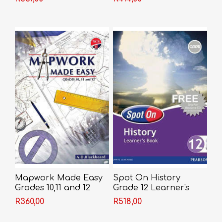
Mapwork Made Easy
Spot On History
Grades 10,11 and 12
Grade 12 Learner's
Book (CAPS)
R360,00
R518,00