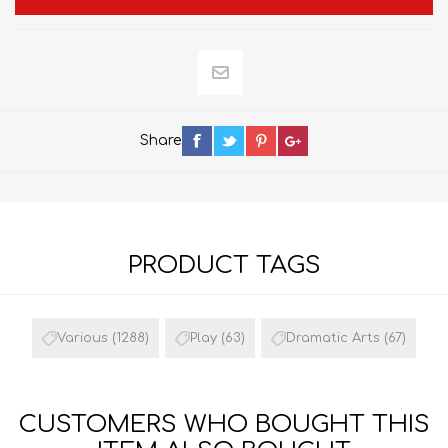
Share
PRODUCT TAGS
Various
(1288)
Play
(63)
Dramatic Arts
(67)
CUSTOMERS WHO BOUGHT THIS