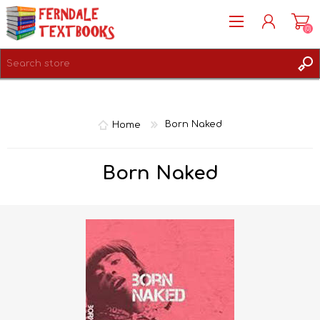
(0)
REGISTER
LOG IN
Home
Born Naked
Born Naked