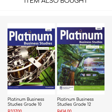
ITEM ALSO BOUGHT
Platinum Business
Platinum Business
Studies Grade 10
Studies Grade 12
Learner's Book (CAPS)
Learner's Book (CAPS)
R337,00
R414,00