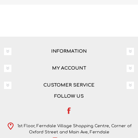
INFORMATION
MY ACCOUNT
CUSTOMER SERVICE
FOLLOW US
1st Floor, Ferndale Village Shopping Centre, Corner of
Oxford Street and Main Ave, Ferndale