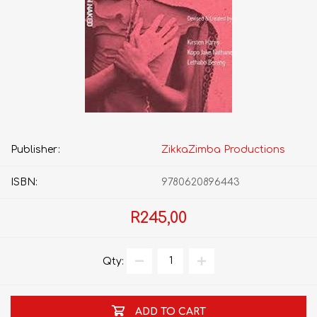
Publisher:
ZikkaZimba Productions
ISBN:
9780620896443
R245,00
Qty:
ADD TO CART