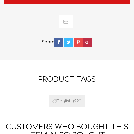
Share
PRODUCT TAGS
English
(991)
CUSTOMERS WHO BOUGHT THIS