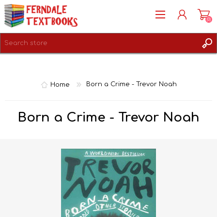
(0)
REGISTER
LOG IN
Home
Born a Crime - Trevor Noah
Born a Crime - Trevor Noah