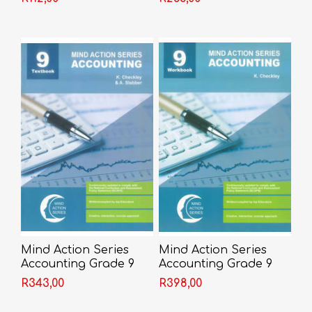
Shakespeare
Mind Action Series
Mind Action Series
Accounting Grade 9
Accounting Grade 9
Textbook 2022
Workbook 2022
R343,00
R398,00