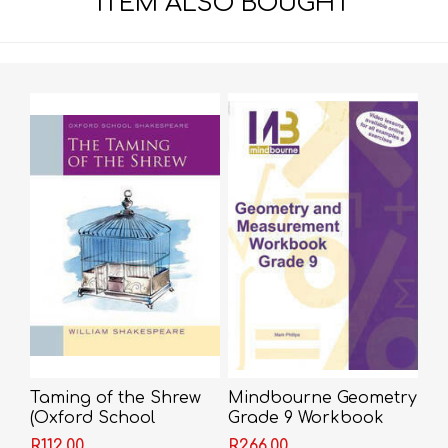
ITEM ALSO BOUGHT
Taming of the Shrew
Mindbourne Geometry
(Oxford School
Grade 9 Workbook
Shakespeare) -
R112,00
R266,00