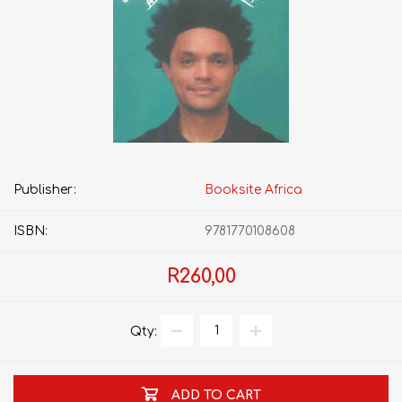
Publisher:
Booksite Africa
ISBN:
9781770108608
R260,00
Qty:
ADD TO CART