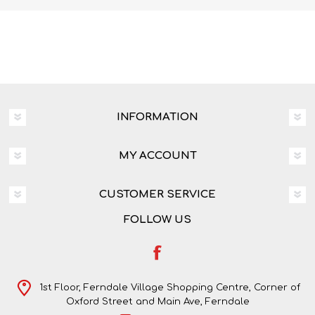
INFORMATION
MY ACCOUNT
CUSTOMER SERVICE
FOLLOW US
1st Floor, Ferndale Village Shopping Centre, Corner of
Oxford Street and Main Ave, Ferndale