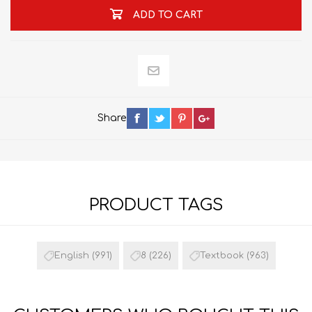
ADD TO CART
Share
PRODUCT TAGS
English
(991)
8
(226)
Textbook
(963)