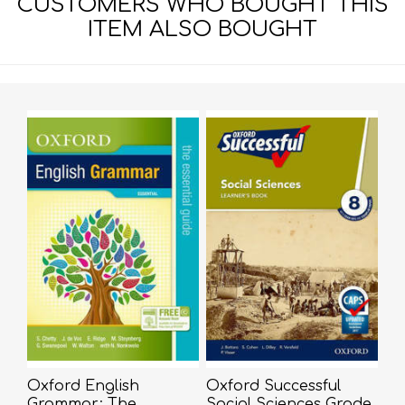
CUSTOMERS WHO BOUGHT THIS
ITEM ALSO BOUGHT
Oxford English
Oxford Successful
Grammar: The
Social Sciences Grade