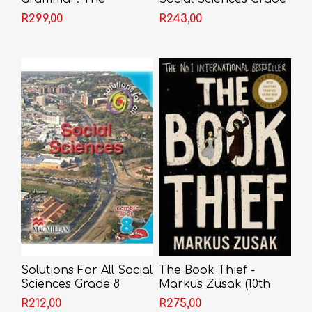
Essential Guide
8 Learner's Book
R299,00
R243,00
(CAPS)
Solutions For All Social
The Book Thief -
Sciences Grade 8
Markus Zusak (10th
Learner's Book (CAPS)
Anniversary Edition)
R212,00
R275,00