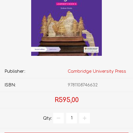
Publisher:
Cambridge University Press
ISBN:
9781108746632
R595,00
Qty: