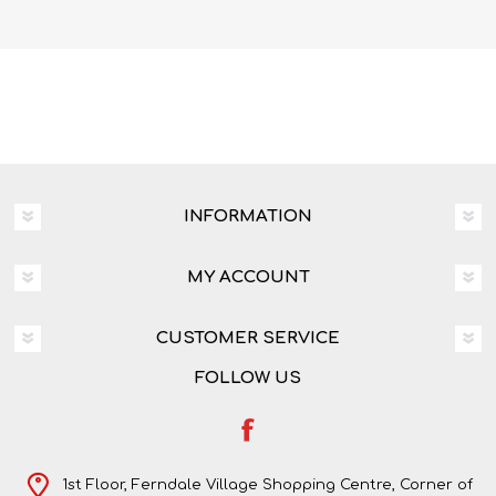
INFORMATION
MY ACCOUNT
CUSTOMER SERVICE
FOLLOW US
1st Floor, Ferndale Village Shopping Centre, Corner of