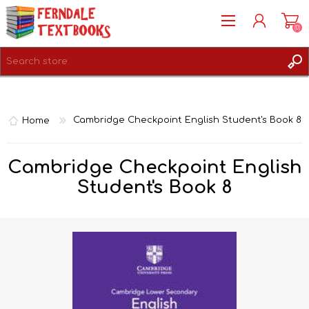
(0)
REGISTER
LOG IN
Home
Cambridge Checkpoint English Student's Book 8
Cambridge Checkpoint English
Student's Book 8