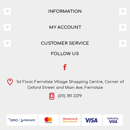
INFORMATION
MY ACCOUNT
CUSTOMER SERVICE
FOLLOW US
1st Floor, Ferndale Village Shopping Centre, Corner of
Oxford Street and Main Ave, Ferndale
(011) 781 3379