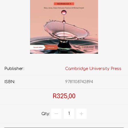
Publisher:
Cambridge University Press
ISBN:
9781108742894
R325,00
Qty: