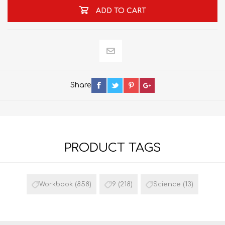
ADD TO CART
Share
PRODUCT TAGS
Workbook
(858)
9
(218)
Science
(13)