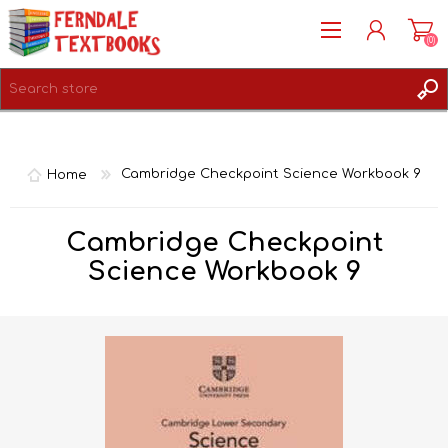
(0)
REGISTER
LOG IN
Home
Cambridge Checkpoint Science Workbook 9
Cambridge Checkpoint
Science Workbook 9