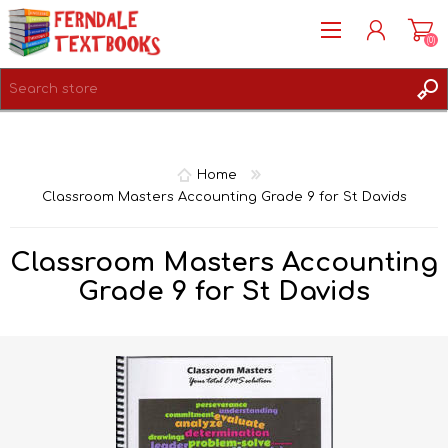
(0)
REGISTER
LOG IN
Home
Classroom Masters Accounting Grade 9 for St Davids
Classroom Masters Accounting
Grade 9 for St Davids