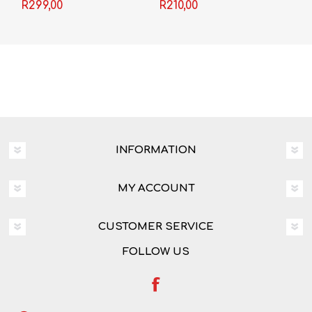
R299,00
R210,00
INFORMATION
MY ACCOUNT
CUSTOMER SERVICE
FOLLOW US