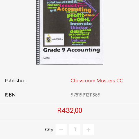
Publisher:
Classroom Masters CC
ISBN:
9781991211859
R432,00
Qty: