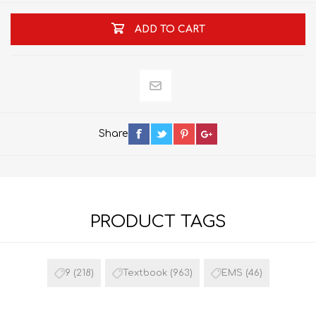
ADD TO CART
Share
PRODUCT TAGS
9
(218)
Textbook
(963)
EMS
(46)