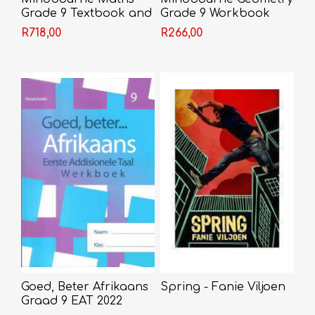
Grade 9 Textbook and
Grade 9 Workbook
Video
R718,00
R266,00
Goed, Beter Afrikaans
Spring - Fanie Viljoen
Graad 9 EAT 2022