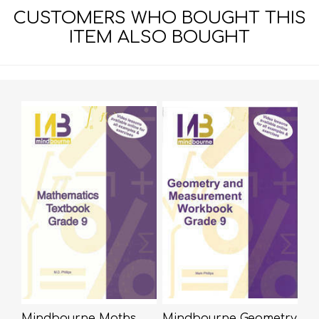
CUSTOMERS WHO BOUGHT THIS
ITEM ALSO BOUGHT
Mindbourne Maths
Mindbourne Geometry