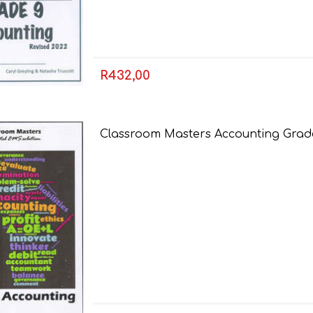
LIFE SKILLS
MUSIC
R432,00
Classroom Masters Accounting Grade
TECHNOLOGY
TOURISM