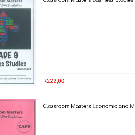
Classroom Masters Business Studies
R222,00
Classroom Masters Economic and M