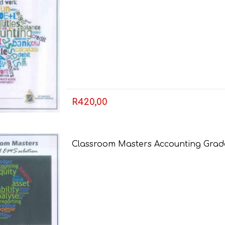
R420,00
FRENCH
GEOGRAPHY
Classroom Masters Accounting Grade