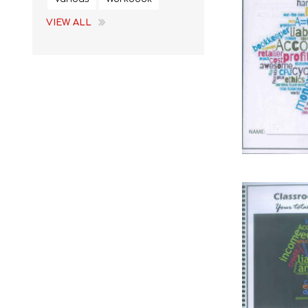
VIEW ALL
STUDY GUIDES
EGD
REFERENCE
EMS