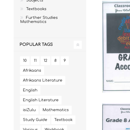
Subjects
Textbooks
Further Studies
Mathematics
MATHEMATICS
GRADE 6
MATHEMATICAL
GRADE 7
ST TERESA'S PRIMARY
MC AULEY HOUSE
LITERACY
SCHOOL 2026
2026
POPULAR TAGS
10
11
12
8
9
Afrikaans
Afrikaans Literature
English
English Literature
isiZulu
Mathematics
CONSUMER STUDIES
GRADE 12
CAMBRIDGE AS/A
CREATIVE ARTS
Study Guide
Textbook
Various
Workbook