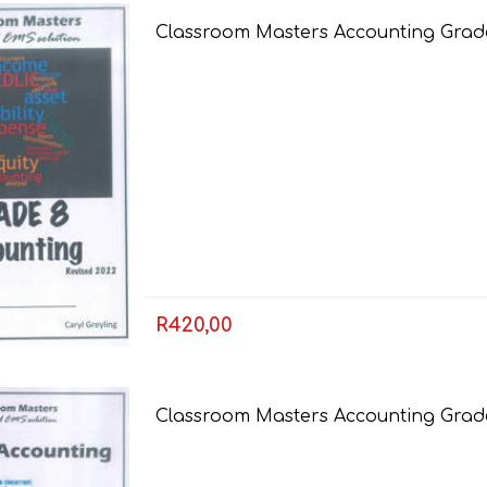
Classroom Masters Accounting Grade
AP MATHEMATICS
GRADE 8
ACCOUNTING
GRADE 9
RANDPARK 2026
BRESCIA HOUSE 2026
R420,00
Classroom Masters Accounting Grade 
CAMBRIDGE
DESIGN
DIVINITY/RELIGION
IGCSE
STUDIES