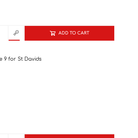
NATURAL SCIENCES
PHYSICAL SCIENCES
ADD TO CART
 9 for St Davids
VISUAL ARTS