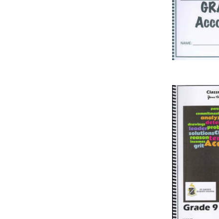
IT
LO
SESOTHO
SOCIAL SCIENCES