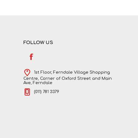
FOLLOW US
1st Floor, Ferndale Village Shopping
Centre, Corner of Oxford Street and Main
Ave, Ferndale
(011) 781 3379