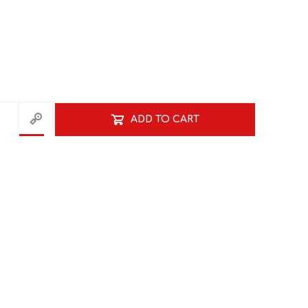
ADD TO CART