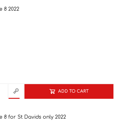
 8 2022
GRADE 10
CAT
BUSINESS STUDIES
GRADE 11
NORTHCLIFF 2026
HYDE PARK 2026
ADD TO CART
8 for St Davids only 2022
DRAMATIC ARTS
NBT
LITERATURE STUDY
ECONOMICS
GUIDES