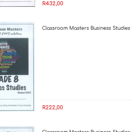
R432,00
Classroom Masters Business Studies
R222,00