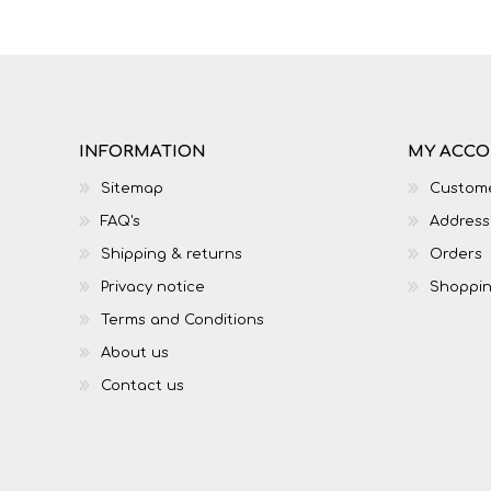
INFORMATION
MY ACC
Sitemap
Custome
FAQ's
Address
Shipping & returns
Orders
Privacy notice
Shoppin
Terms and Conditions
About us
Contact us