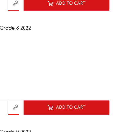
ADD TO CART
 Grade 8 2022
ADD TO CART