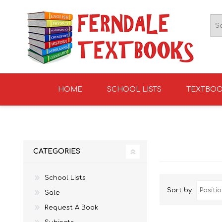
HOME
SCHOOL LISTS
TEXTBO
ENGLISH TEXTBOOKS
ST TERESA'S HIGH
GRADE 0
ENGLISH LITERATUR
KNIGHTS SCHOOL
GRADE 1
SCHOOL 2026
2026
CATEGORIES
School Lists
Sort by
Sale
Request A Book