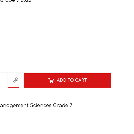
 Grade 9 2022
ADD TO CART
anagement Sciences Grade 7