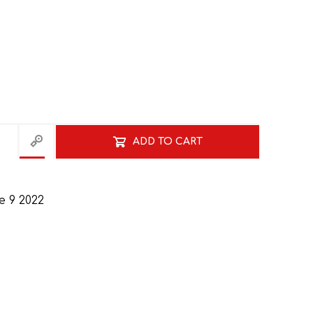
ADD TO CART
HISTORY
HOSPITALITY STUDIES
 9 2022