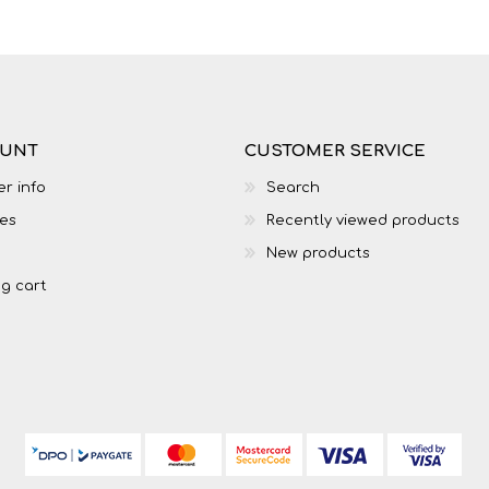
OUNT
CUSTOMER SERVICE
r info
Search
es
Recently viewed products
New products
g cart