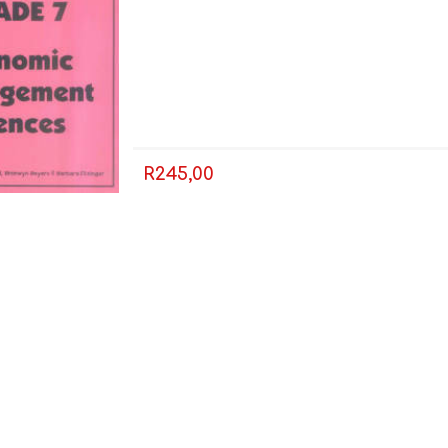
R245,00