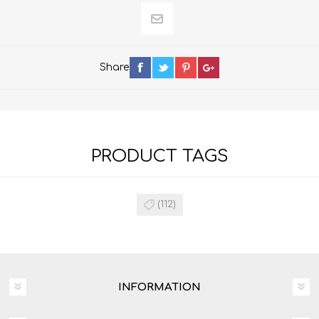
Share
PRODUCT TAGS
(112)
INFORMATION