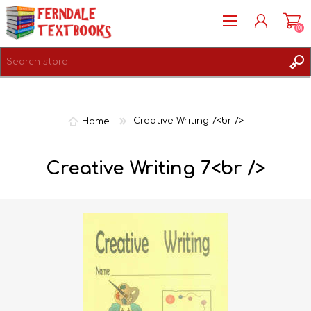
(0)
REGISTER
LOG IN
Home
Creative Writing 7<br />
Creative Writing 7<br />