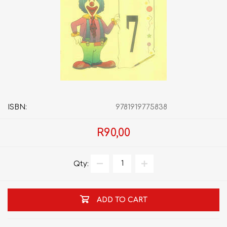
ISBN:
9781919775838
R90,00
Qty:
ADD TO CART