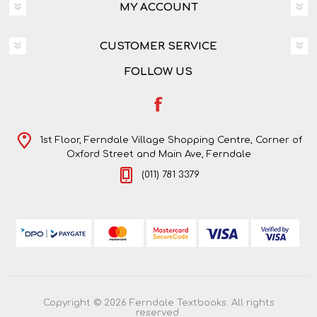
MY ACCOUNT
CUSTOMER SERVICE
FOLLOW US
1st Floor, Ferndale Village Shopping Centre, Corner of
Oxford Street and Main Ave, Ferndale
(011) 781 3379
Copyright © 2026 Ferndale Textbooks. All rights
reserved.