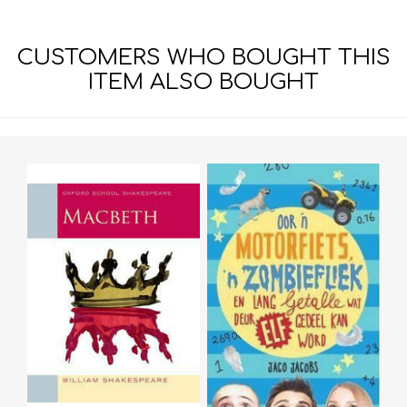
CUSTOMERS WHO BOUGHT THIS
ITEM ALSO BOUGHT