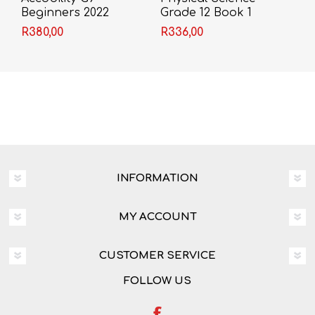
Beginners 2022
Grade 12 Book 1
Theory & Workbook
R380,00
R336,00
(A. Olivier)
INFORMATION
MY ACCOUNT
CUSTOMER SERVICE
FOLLOW US