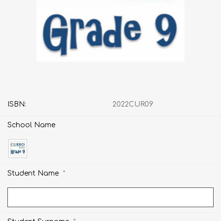
ISBN:
2022CUR09
School Name
*
Student Name