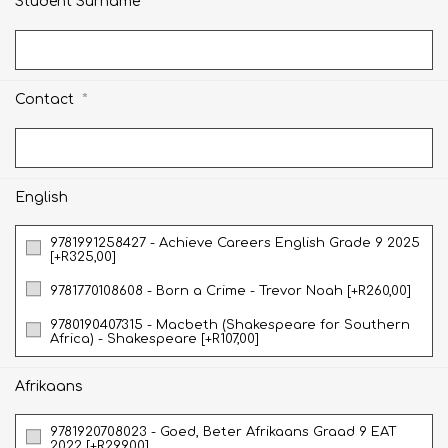
*
Student Surname
*
Contact
English
9781991258427 - Achieve Careers English Grade 9 2025
[+R325,00]
9781770108608 - Born a Crime - Trevor Noah [+R260,00]
9780190407315 - Macbeth (Shakespeare for Southern
Africa) - Shakespeare [+R107,00]
Afrikaans
9781920708023 - Goed, Beter Afrikaans Graad 9 EAT
2022 [+R299,00]