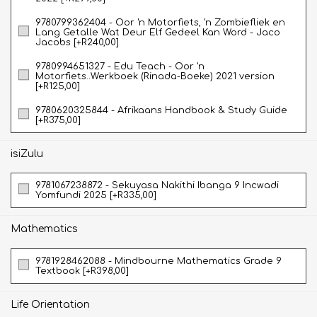
9780799362404 - Oor 'n Motorfiets, 'n Zombiefliek en
Lang Getalle Wat Deur Elf Gedeel Kan Word - Jaco
Jacobs [+R240,00]
9780994651327 - Edu Teach - Oor 'n
Motorfiets..Werkboek (Rinada-Boeke) 2021 version
[+R125,00]
9780620325844 - Afrikaans Handbook & Study Guide
[+R375,00]
isiZulu
9781067238872 - Sekuyasa Nakithi Ibanga 9 Incwadi
Yomfundi 2025 [+R335,00]
Mathematics
9781928462088 - Mindbourne Mathematics Grade 9
Textbook [+R398,00]
Life Orientation