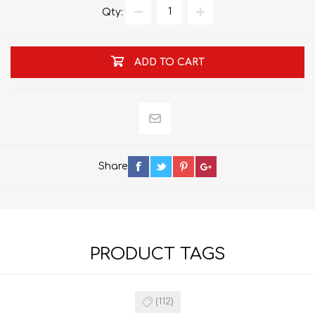
Qty:
ADD TO CART
Share
PRODUCT TAGS
(112)