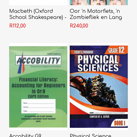
Macbeth (Oxford
Oor 'n Motorfiets, 'n
School Shakespeare) -
Zombiefliek en Lang
Shakespeare
Getalle Wat Deur Elf
R112,00
R240,00
Gedeel Kan Word -
Jaco Jacobs
Accobility G9
Physical Science