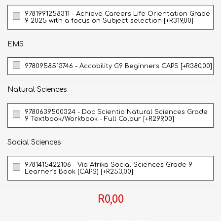
9781991258311 - Achieve Careers Life Orientation Grade
9 2025 with a focus on Subject selection [+R319,00]
EMS
9780958513746 - Accobility G9 Beginners CAPS [+R380,00]
Natural Sciences
9780639500324 - Doc Scientia Natural Sciences Grade
9 Textbook/Workbook - Full Colour [+R299,00]
Social Sciences
9781415422106 - Via Afrika Social Sciences Grade 9
Learner’s Book (CAPS) [+R253,00]
R0,00