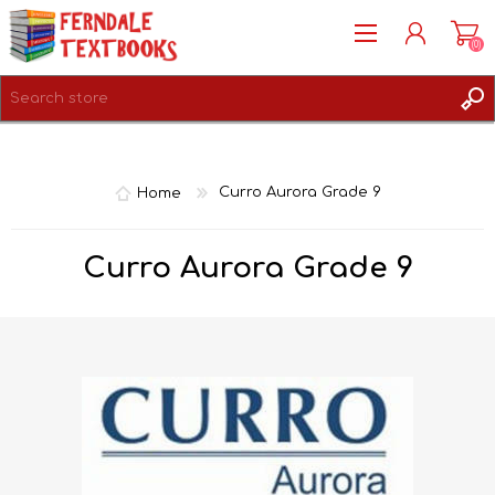
(0)
REGISTER
LOG IN
Home
Curro Aurora Grade 9
Curro Aurora Grade 9