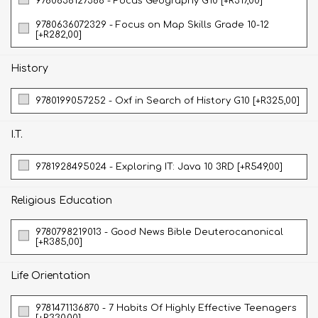
9780636127388 - Focus Geography G10 [+R317,00]
9780636072329 - Focus on Map Skills Grade 10-12
[+R282,00]
History
9780199057252 - Oxf in Search of History G10 [+R325,00]
I.T.
9781928495024 - Exploring IT: Java 10 3RD [+R549,00]
Religious Education
9780798219013 - Good News Bible Deuterocanonical
[+R385,00]
Life Orientation
9781471136870 - 7 Habits Of Highly Effective Teenagers