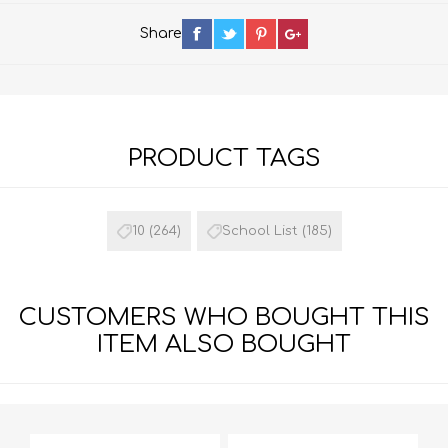
Share
PRODUCT TAGS
10
(264)
School List
(185)
CUSTOMERS WHO BOUGHT THIS
ITEM ALSO BOUGHT