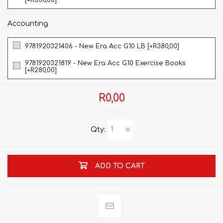
[+R330,00]
Accounting
9781920321406 - New Era Acc G10 LB [+R380,00]
9781920321819 - New Era Acc G10 Exercise Books
[+R280,00]
R0,00
Qty:
ADD TO CART