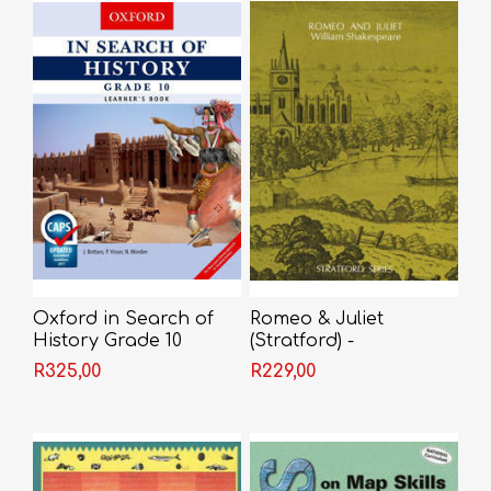
Oxford in Search of
Romeo & Juliet
History Grade 10
(Stratford) -
Learner's Book
Shakespeare
R325,00
R229,00