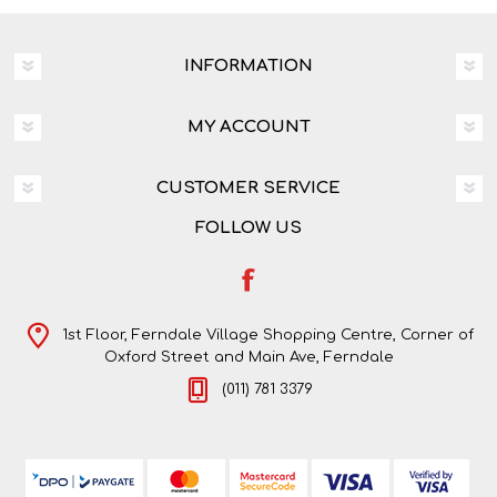
INFORMATION
MY ACCOUNT
CUSTOMER SERVICE
FOLLOW US
1st Floor, Ferndale Village Shopping Centre, Corner of
Oxford Street and Main Ave, Ferndale
(011) 781 3379