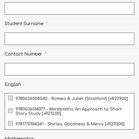
*
Student Surname
*
Contact Number
English
9780636008540 - Romeo & Juliet (Stratford) [+R229,00]
9780636014077 - Wordsmiths: An Approach to Short
Story Study [+R212,00]
9781770104341 - Shirley, Goodness & Mercy [+R270,00]
Mathematics