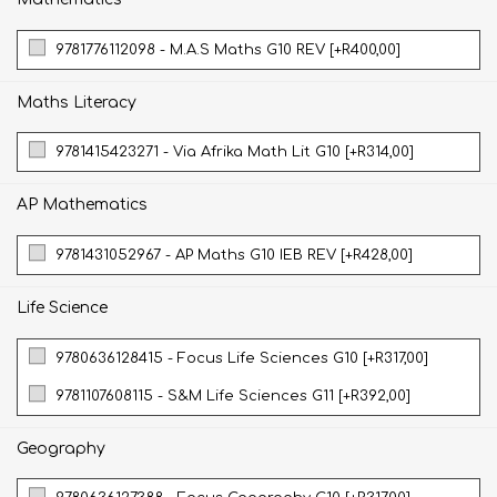
9781776112098 - M.A.S Maths G10 REV [+R400,00]
Maths Literacy
9781415423271 - Via Afrika Math Lit G10 [+R314,00]
AP Mathematics
9781431052967 - AP Maths G10 IEB REV [+R428,00]
Life Science
9780636128415 - Focus Life Sciences G10 [+R317,00]
9781107608115 - S&M Life Sciences G11 [+R392,00]
Geography