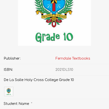
Publisher:
Ferndale Textbooks
ISBN:
2021DLS10
De La Salle Holy Cross College Grade 10
*
Student Name