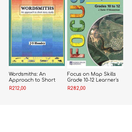
Wordsmiths: An
Focus on Map Skills
Approach to Short
Grade 10-12 Learner's
Story Study - J.O.
Book (NCS)
R212,00
R282,00
Hendry