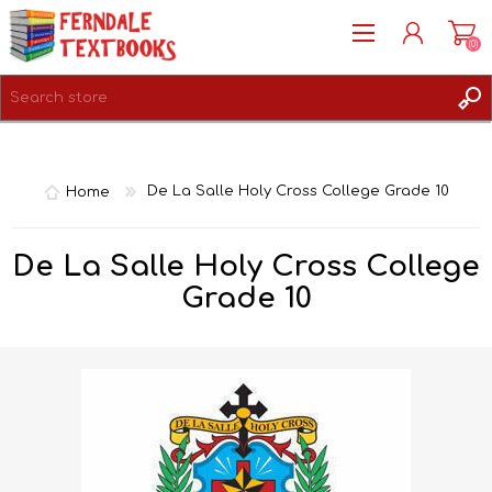
(0)
REGISTER
LOG IN
Home
De La Salle Holy Cross College Grade 10
De La Salle Holy Cross College
Grade 10