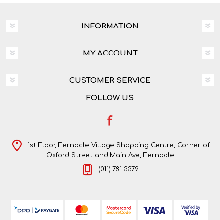
INFORMATION
MY ACCOUNT
CUSTOMER SERVICE
FOLLOW US
1st Floor, Ferndale Village Shopping Centre, Corner of
Oxford Street and Main Ave, Ferndale
(011) 781 3379