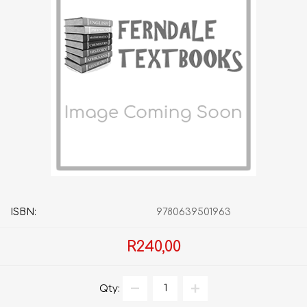
ISBN:
9780639501963
R240,00
Qty: