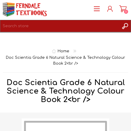
(0)
REGISTER
LOG IN
Home
Doc Scientia Grade 6 Natural Science & Technology Colour
Book 2<br />
Doc Scientia Grade 6 Natural
Science & Technology Colour
Book 2<br />