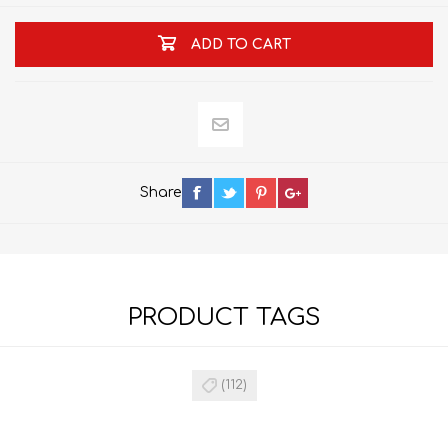
ADD TO CART
Share
PRODUCT TAGS
(112)