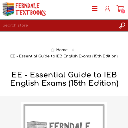
(0)
REGISTER
LOG IN
Home
EE - Essential Guide to IEB English Exams (15th Edition)
EE - Essential Guide to IEB
English Exams (15th Edition)