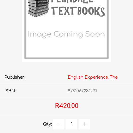
Publisher:
English Experience, The
ISBN:
9781067231231
R420,00
Qty: