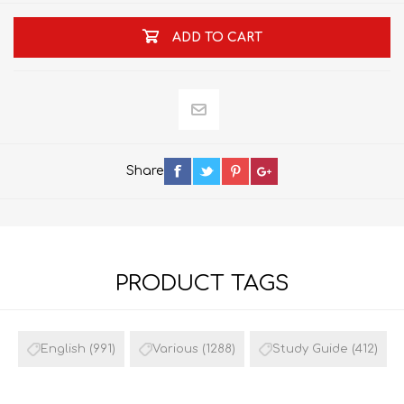
ADD TO CART
Share
PRODUCT TAGS
English
(991)
Various
(1288)
Study Guide
(412)