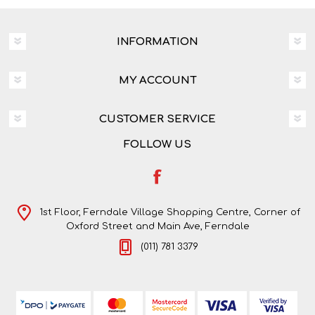
INFORMATION
MY ACCOUNT
CUSTOMER SERVICE
FOLLOW US
1st Floor, Ferndale Village Shopping Centre, Corner of
Oxford Street and Main Ave, Ferndale
(011) 781 3379