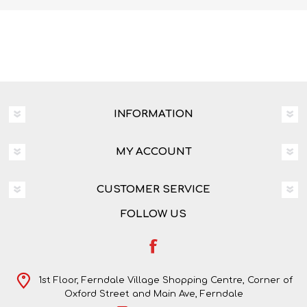
INFORMATION
MY ACCOUNT
CUSTOMER SERVICE
FOLLOW US
1st Floor, Ferndale Village Shopping Centre, Corner of
Oxford Street and Main Ave, Ferndale