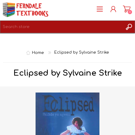
(0)
REGISTER
LOG IN
Home
Eclipsed by Sylvaine Strike
Eclipsed by Sylvaine Strike