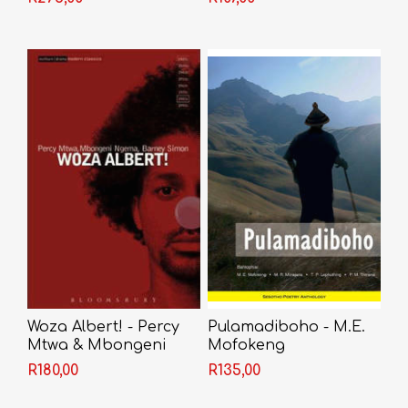
Paperback) - M. P.
Mokhele
Woza Albert! - Percy
Pulamadiboho - M.E.
Mtwa & Mbongeni
Mofokeng
Ngema & Barney
R180,00
R135,00
Simon