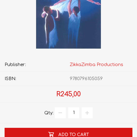
Publisher:
ZikkaZimba Productions
ISBN:
9780796105059
R245,00
Qty:
ADD TO CART