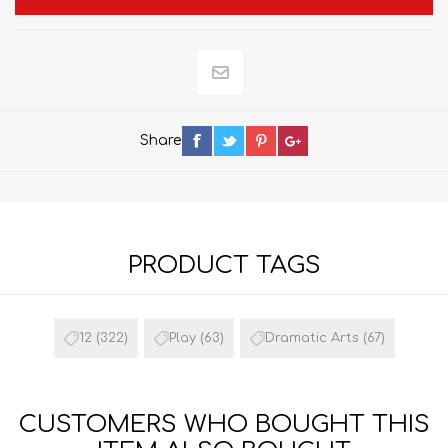
Share
PRODUCT TAGS
12
(322)
Play
(63)
Dramatic Arts
(67)
CUSTOMERS WHO BOUGHT THIS