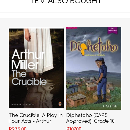
ITEM ALSO BOUGHT
The Crucible: A Play in
Diphetoho (CAPS
Four Acts - Arthur
Approved): Grade 10
Miller
(Sotho, Southern,
R275,00
R107,00