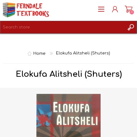
(0)
REGISTER
LOG IN
Home
Elokufa Alitsheli (Shuters)
Elokufa Alitsheli (Shuters)