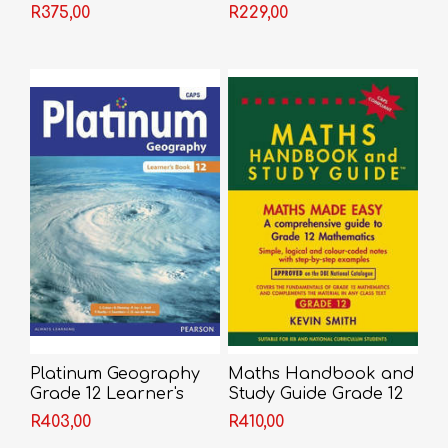
Guide
R375,00
R229,00
Platinum Geography
Maths Handbook and
Grade 12 Learner's
Study Guide Grade 12
Book
R403,00
R410,00