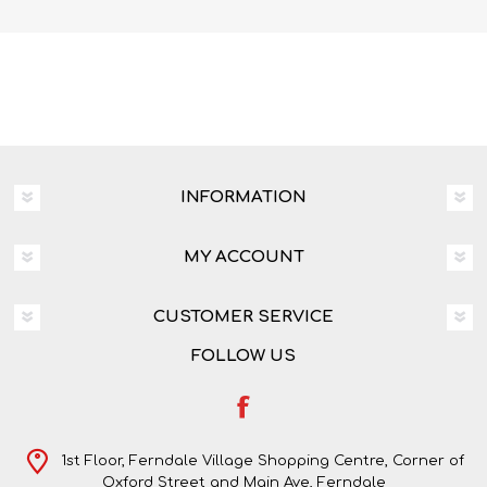
INFORMATION
MY ACCOUNT
CUSTOMER SERVICE
FOLLOW US
1st Floor, Ferndale Village Shopping Centre, Corner of
Oxford Street and Main Ave, Ferndale