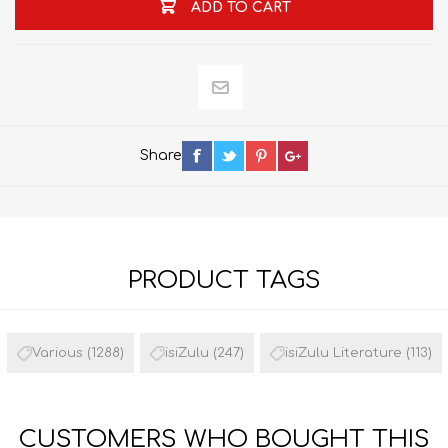
ADD TO CART
Share
PRODUCT TAGS
Various
(1288)
isiZulu
(247)
isiZulu Literature
(113)
CUSTOMERS WHO BOUGHT THIS