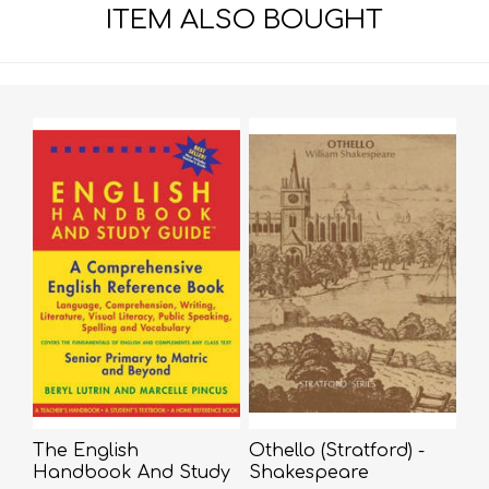
ITEM ALSO BOUGHT
The English
Othello (Stratford) -
Handbook And Study
Shakespeare