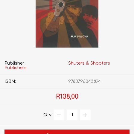
Publisher:
Shuters & Shooters
Publishers
ISBN:
9780796043894
R138,00
Qty: