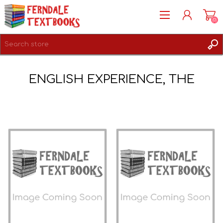
(0)
REGISTER
ENGLISH EXPERIENCE, THE
LOG IN