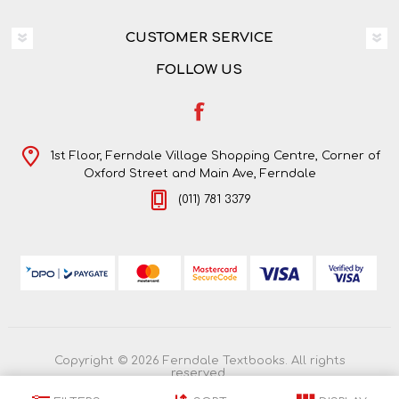
CUSTOMER SERVICE
FOLLOW US
1st Floor, Ferndale Village Shopping Centre, Corner of
Oxford Street and Main Ave, Ferndale
(011) 781 3379
Copyright © 2026 Ferndale Textbooks. All rights
reserved.
Powered by
Comalytics