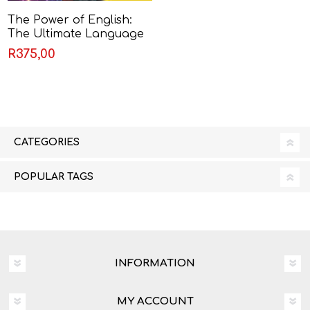
The Power of English:
The Ultimate Language
Companion by English
R375,00
Experience
CATEGORIES
POPULAR TAGS
INFORMATION
MY ACCOUNT