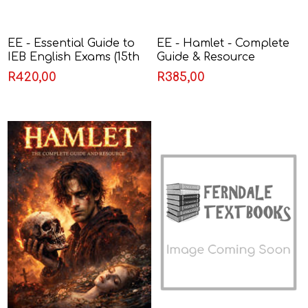
EE - Essential Guide to
EE - Hamlet - Complete
IEB English Exams (15th
Guide & Resource
Edition)
R420,00
R385,00