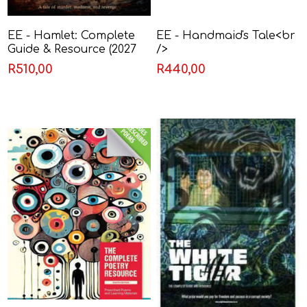
EE - Hamlet: Complete
EE - Handmaid's Tale<br
Guide & Resource (2027
/>
to 2029)
R510,00
R440,00