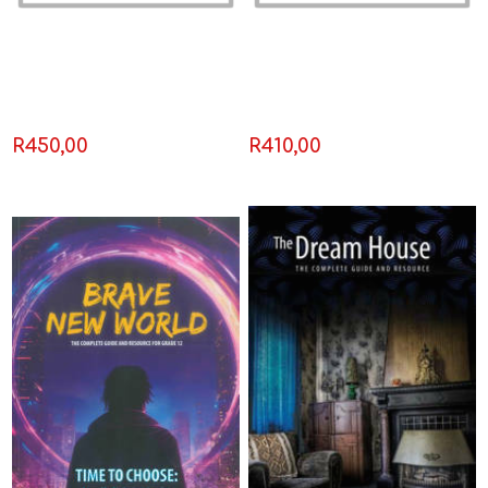
R450,00
R410,00