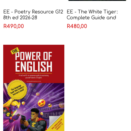
EE - Poetry Resource G12
EE - The White Tiger:
8th ed 2026-28
Complete Guide and
Resource
R490,00
R480,00