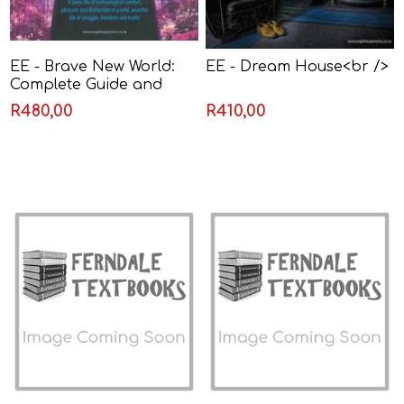
EE - Brave New World:
EE - Dream House<br />
Complete Guide and
Resource
R480,00
R410,00