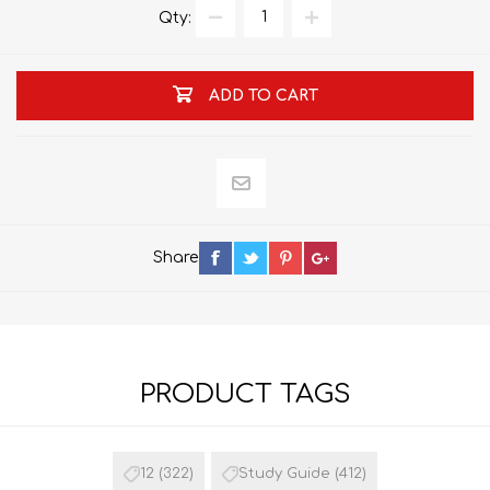
Qty:
ADD TO CART
Share
PRODUCT TAGS
12
(322)
Study Guide
(412)