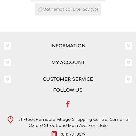
Mathematical Literacy
(36)
INFORMATION
MY ACCOUNT
CUSTOMER SERVICE
FOLLOW US
1st Floor, Ferndale Village Shopping Centre, Corner of
Oxford Street and Main Ave, Ferndale
(011) 781 3379