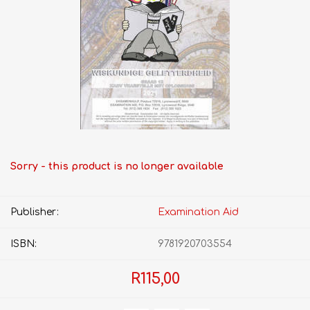
Sorry - this product is no longer available
Publisher:
Examination Aid
ISBN:
9781920703554
R115,00