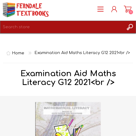
(0)
REGISTER
LOG IN
Home
Examination Aid Maths Literacy G12 2021<br />
Examination Aid Maths
Literacy G12 2021<br />