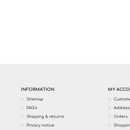
IT
LO
INFORMATION
MY ACC
Sitemap
Custome
SESOTHO
SOCIAL SCIENCES
FAQ's
Address
Shipping & returns
Orders
Privacy notice
Shoppin