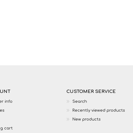
LIFE SKILLS
MUSIC
OUNT
CUSTOMER SERVICE
r info
Search
TECHNOLOGY
TOURISM
es
Recently viewed products
New products
g cart