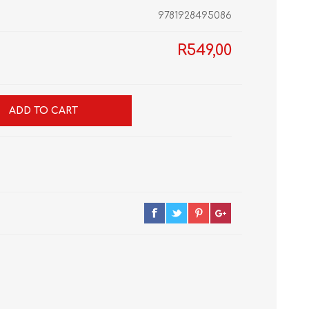
9781928495086
R549,00
GRADE 10
CAT
BUSINESS STUDIES
GRADE 11
NORTHCLIFF 2026
HYDE PARK 2026
ADD TO CART
DRAMATIC ARTS
NBT
LITERATURE STUDY
ECONOMICS
GUIDES