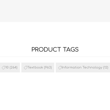
PRODUCT TAGS
FRENCH
GEOGRAPHY
10
(264)
Textbook
(963)
Information Technology
(12)