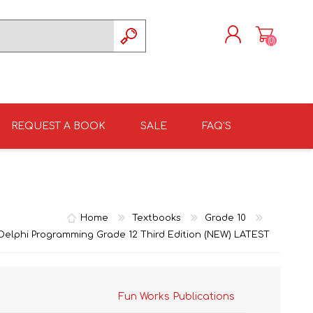
(0)
REGISTER
LOG IN
REQUEST A BOOK
SALE
FAQ'S
ISIZULU TEXTBOOKS
TKSRH 2026
GRADE 4
ISIZULU LITERATURE
ST DAVID'S MARIST,
GRADE 5
INANDA SCHOOL 2026
Home
Textbooks
Grade 10
: Delphi Programming Grade 12 Third Edition (NEW) LATEST
Fun Works Publications