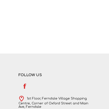
NATURAL SCIENCES
PHYSICAL SCIENCES
FOLLOW US
VISUAL ARTS
1st Floor, Ferndale Village Shopping
Centre, Corner of Oxford Street and Main
Ave, Ferndale