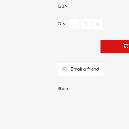
ISBN:
Qty:
AP MATHEMATICS
GRADE 8
ACCOUNTING
GRADE 9
RANDPARK 2026
BRESCIA HOUSE 2026
Share
CAMBRIDGE
DESIGN
DIVINITY/RELIGION
IGCSE
STUDIES