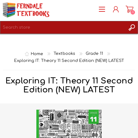
(0)
REGISTER
LOG IN
Home
Textbooks
Grade 11
Exploring IT: Theory 11 Second Edition (NEW) LATEST
Exploring IT: Theory 11 Second
Edition (NEW) LATEST