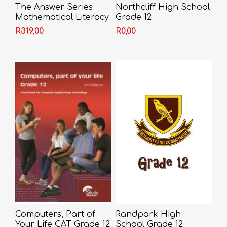
The Answer Series
Northcliff High School
Mathematical Literacy
Grade 12
Grade 12 3-in-1
R319,00
R0,00
Computers, Part of
Randpark High
Your Life CAT Grade 12
School Grade 12