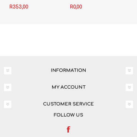
Second Edition
R353,00
R0,00
INFORMATION
MY ACCOUNT
CUSTOMER SERVICE
FOLLOW US