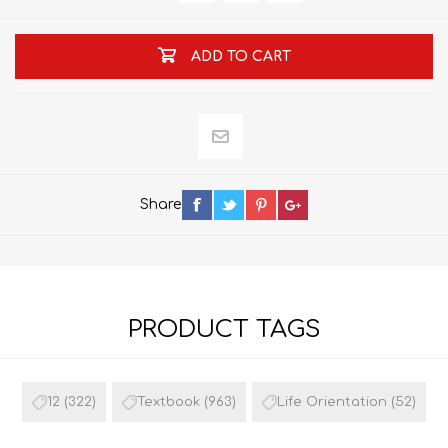
ADD TO CART
Share
PRODUCT TAGS
12
(322)
Textbook
(963)
Life Orientation
(52)