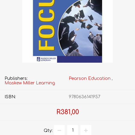
Publishers:
Pearson Education
,
Maskew Miller Learning
ISBN:
9780636141957
R381,00
Qty: