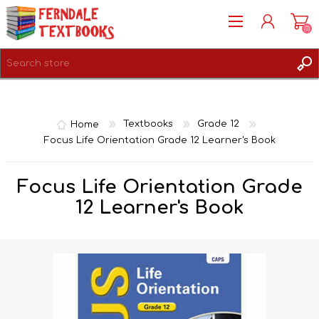
(0)
REGISTER
LOG IN
Home
Textbooks
Grade 12
Focus Life Orientation Grade 12 Learner's Book
Focus Life Orientation Grade
12 Learner's Book