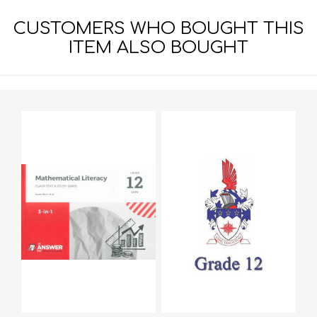
CUSTOMERS WHO BOUGHT THIS
ITEM ALSO BOUGHT