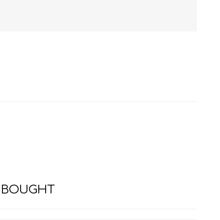
HISTORY
HOSPITALITY STUDIES
 BOUGHT