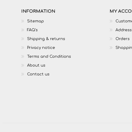
INFORMATION
MY ACC
Sitemap
Custome
FAQ's
Address
Shipping & returns
Orders
Privacy notice
Shoppin
Terms and Conditions
About us
Contact us