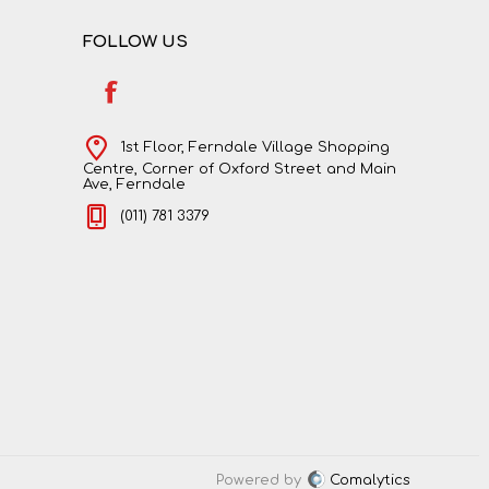
FOLLOW US
1st Floor, Ferndale Village Shopping
Centre, Corner of Oxford Street and Main
Ave, Ferndale
(011) 781 3379
Powered by
Comalytics