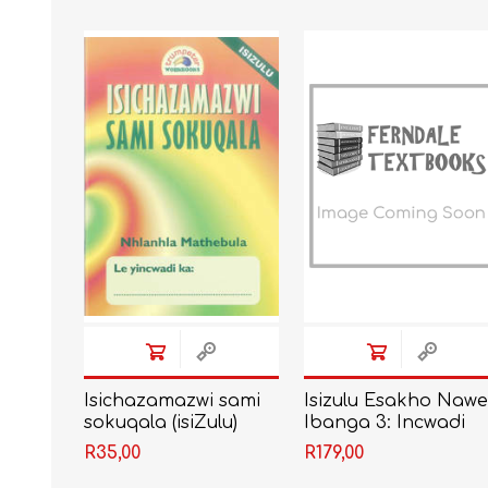
IT
LO
SESOTHO
SOCIAL SCIENCES
Isichazamazwi sami
Isizulu Esakho Naw
sokuqala (isiZulu)
Ibanga 3: Incwadi
Yomfundi
R35,00
R179,00