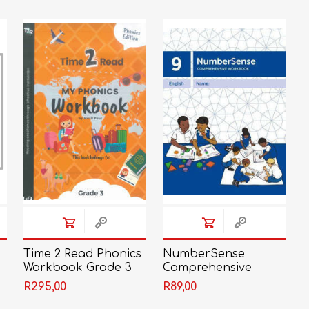
LIFE SKILLS
MUSIC
TECHNOLOGY
TOURISM
e
Time 2 Read Phonics
NumberSense
Workbook Grade 3
Comprehensive
(Set of 3)
Workbook 9
R295,00
R89,00