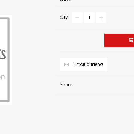
Qty:
AP MATHEMATICS
GRADE 8
ACCOUNTING
GRADE 9
RANDPARK 2026
BRESCIA HOUSE 2026
Share
CAMBRIDGE
DESIGN
DIVINITY/RELIGION
IGCSE
STUDIES