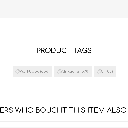
PRODUCT TAGS
FRENCH
GEOGRAPHY
Workbook
(858)
Afrikaans
(570)
3
(108)
RS WHO BOUGHT THIS ITEM ALSO