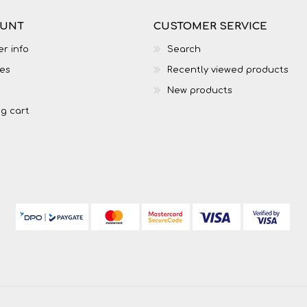
OUNT
CUSTOMER SERVICE
r info
Search
es
Recently viewed products
New products
g cart