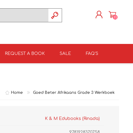
(0)
REGISTER
LOG IN
REQUEST A BOOK
SALE
FAQ'S
ISIZULU TEXTBOOKS
TKSRH 2026
GRADE 4
ISIZULU LITERATURE
ST DAVID'S MARIST,
GRADE 5
INANDA SCHOOL 2026
Home
Goed Beter Afrikaans Grade 3 Werkboek
K & M Edubooks (Rinada)
9781928370758