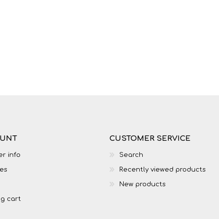
LIFE SKILLS
MUSIC
OUNT
CUSTOMER SERVICE
r info
Search
es
Recently viewed products
TECHNOLOGY
TOURISM
New products
g cart