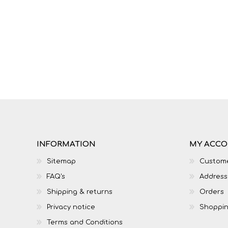
IT
LO
INFORMATION
MY ACC
Sitemap
Custome
FAQ's
Address
SESOTHO
SOCIAL SCIENCES
Shipping & returns
Orders
Privacy notice
Shoppin
Terms and Conditions