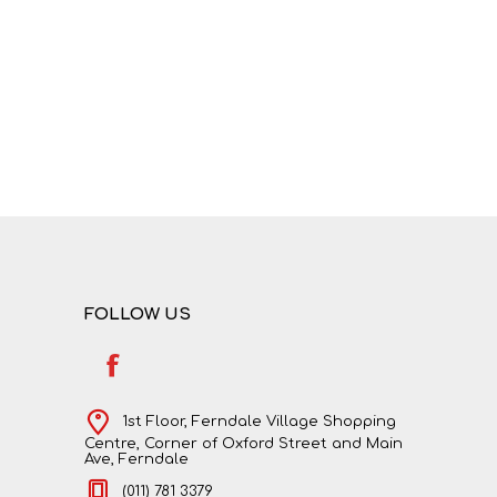
NATURAL SCIENCES
PHYSICAL SCIENCES
FOLLOW US
VISUAL ARTS
1st Floor, Ferndale Village Shopping
Centre, Corner of Oxford Street and Main
Ave, Ferndale
(011) 781 3379