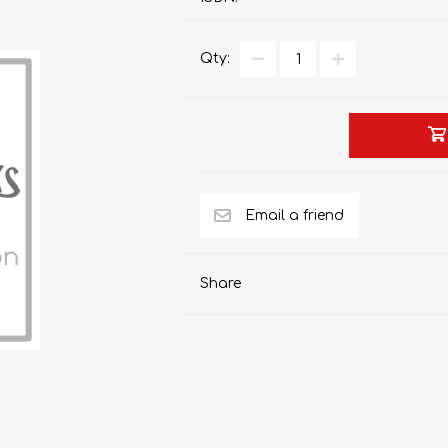
Qty:
AP MATHEMATICS
GRADE 8
ACCOUNTING
GRADE 9
RANDPARK 2026
BRESCIA HOUSE 2026
Share
CAMBRIDGE
DESIGN
DIVINITY/RELIGION
IGCSE
STUDIES