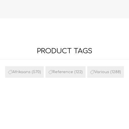
PRODUCT TAGS
FRENCH
GEOGRAPHY
Afrikaans
(570)
Reference
(122)
Various
(1288)