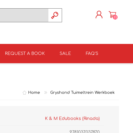
(0)
REGISTER
LOG IN
REQUEST A BOOK
SALE
FAQ'S
ISIZULU TEXTBOOKS
TKSRH 2026
GRADE 4
ISIZULU LITERATURE
ST DAVID'S MARIST,
GRADE 5
INANDA SCHOOL 2026
Home
Gryshond Tuimeltrein Werkboek
K & M Edubooks (Rinada)
9781037037870