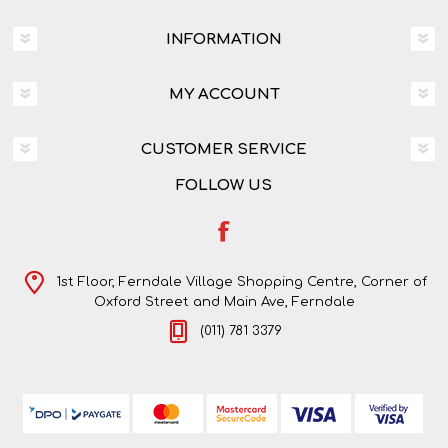
INFORMATION
MY ACCOUNT
CUSTOMER SERVICE
FOLLOW US
1st Floor, Ferndale Village Shopping Centre, Corner of
Oxford Street and Main Ave, Ferndale
(011) 781 3379