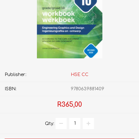
Publisher:
HSE CC
ISBN:
9780639881409
R365,00
Qty: