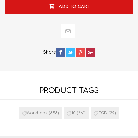
ADD TO CART
Share
PRODUCT TAGS
Workbook
(858)
10
(261)
EGD
(29)