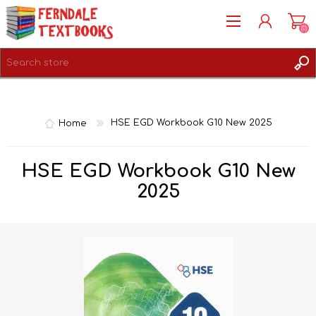
(0)
REGISTER
LOG IN
Home
HSE EGD Workbook G10 New 2025
HSE EGD Workbook G10 New
2025