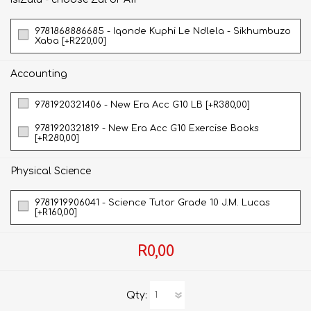
9781868886685 - Iqonde Kuphi Le Ndlela - Sikhumbuzo
Xaba [+R220,00]
Accounting
9781920321406 - New Era Acc G10 LB [+R380,00]
9781920321819 - New Era Acc G10 Exercise Books
[+R280,00]
Physical Science
9781919906041 - Science Tutor Grade 10 J.M. Lucas
[+R160,00]
R0,00
Qty: