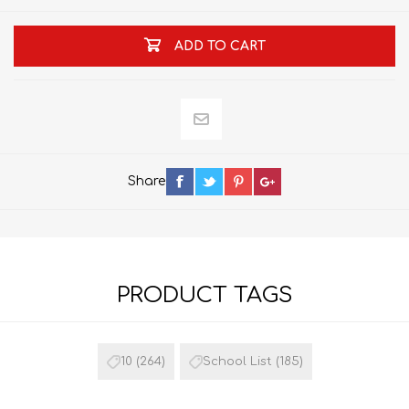
ADD TO CART
Share
PRODUCT TAGS
10
(264)
School List
(185)