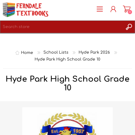
(0)
REGISTER
LOG IN
Home
School Lists
Hyde Park 2026
Hyde Park High School Grade 10
Hyde Park High School Grade
10