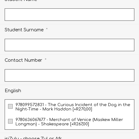
*
Student Surname
*
Contact Number
English
978099572831 - The Curious Incident of the Dog in the
Night-Time - Mark Haddon [+R270,00]
9780636067677 - Merchant of Venice (Maskew Miller
Longman) - Shakespeare [+R267,00]
isiZulu - choose Zul or Afr