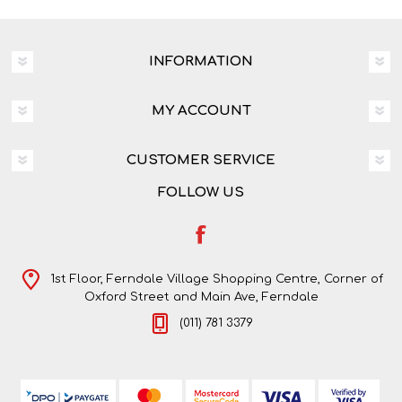
INFORMATION
MY ACCOUNT
CUSTOMER SERVICE
FOLLOW US
1st Floor, Ferndale Village Shopping Centre, Corner of
Oxford Street and Main Ave, Ferndale
(011) 781 3379