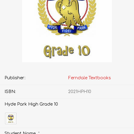
Publisher:
Ferndale Textbooks
ISBN:
2021HPH10
Hyde Park High Grade 10
*
Student Name