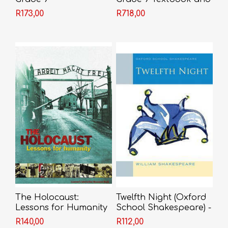
Video
R173,00
R718,00
The Holocaust:
Twelfth Night (Oxford
Lessons for Humanity
School Shakespeare) -
- Marlene Silbert &
Shakespeare
R140,00
R112,00