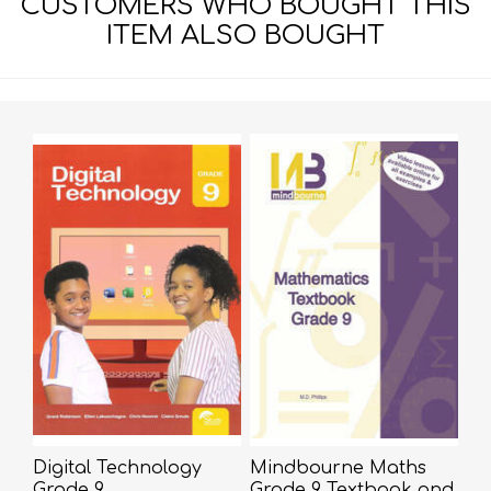
CUSTOMERS WHO BOUGHT THIS
ITEM ALSO BOUGHT
Digital Technology
Mindbourne Maths
Grade 9
Grade 9 Textbook and