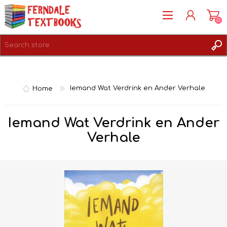
(0)
REGISTER
LOG IN
Home
Iemand Wat Verdrink en Ander Verhale
Iemand Wat Verdrink en Ander
Verhale