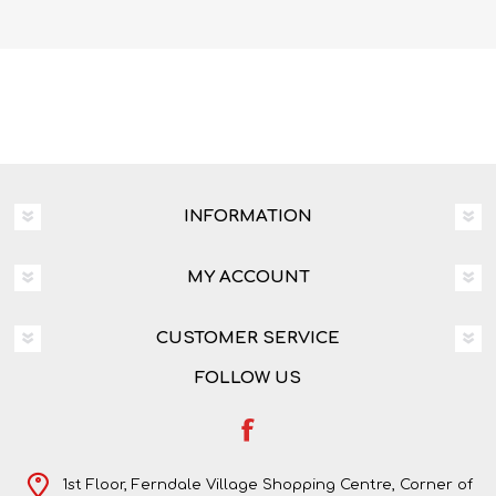
Dylan Wray
INFORMATION
MY ACCOUNT
CUSTOMER SERVICE
FOLLOW US
1st Floor, Ferndale Village Shopping Centre, Corner of