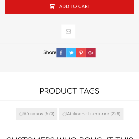
ADD TO CART
Share
PRODUCT TAGS
Afrikaans
(570)
Afrikaans Literature
(228)