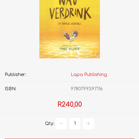
Publisher:
Lapa Publishing
ISBN:
9780799397116
R240,00
Qty: