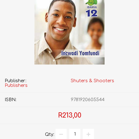
Publisher:
Shuters & Shooters
Publishers
ISBN:
9781920605544
R213,00
Qty: