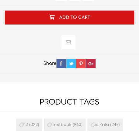
ADD TO CART
Share
PRODUCT TAGS
12
(322)
Textbook
(963)
isiZulu
(247)