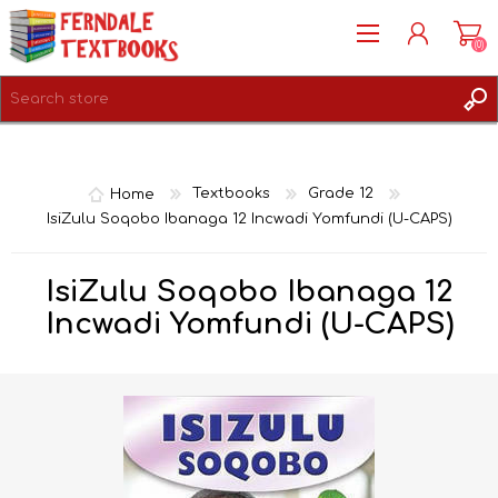
(0)
REGISTER
LOG IN
Home
Textbooks
Grade 12
IsiZulu Soqobo Ibanaga 12 Incwadi Yomfundi (U-CAPS)
IsiZulu Soqobo Ibanaga 12
Incwadi Yomfundi (U-CAPS)