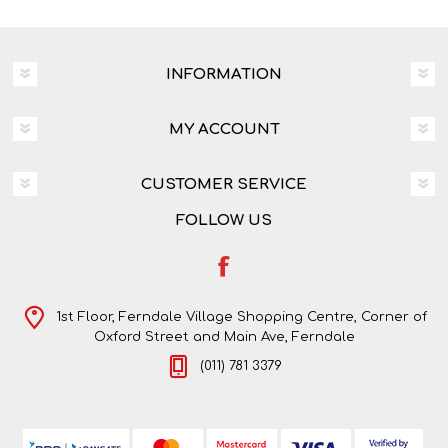
INFORMATION
MY ACCOUNT
CUSTOMER SERVICE
FOLLOW US
1st Floor, Ferndale Village Shopping Centre, Corner of
Oxford Street and Main Ave, Ferndale
(011) 781 3379