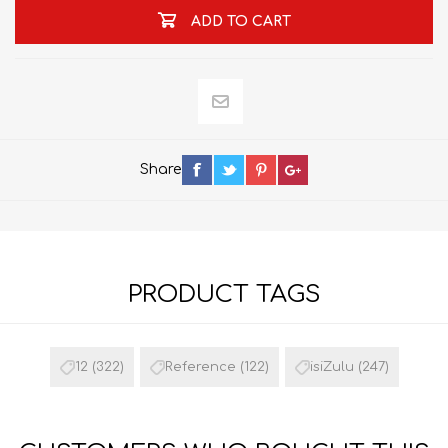
ADD TO CART
Share
PRODUCT TAGS
12
(322)
Reference
(122)
isiZulu
(247)