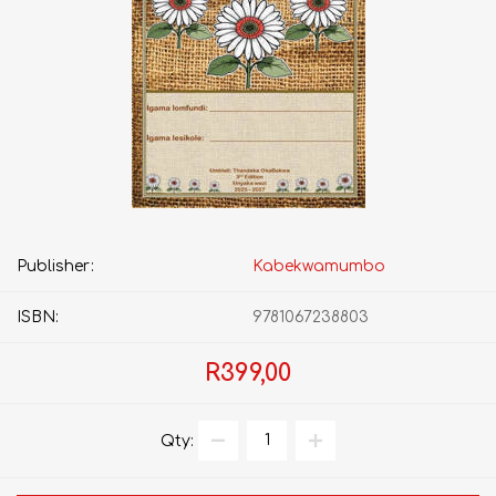
Publisher:
Kabekwamumbo
ISBN:
9781067238803
R399,00
Qty: