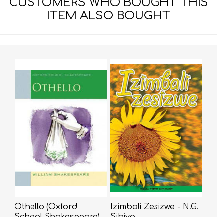
CUSTOMERS WHO BOUGHT THIS
ITEM ALSO BOUGHT
Othello (Oxford
Izimbali Zesizwe - N.G.
School Shakespeare) -
Sibiya