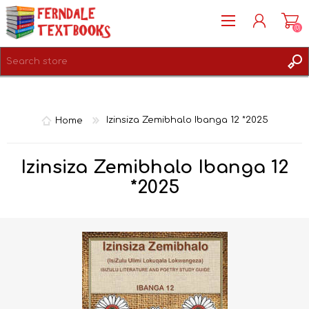
(0)
REGISTER
LOG IN
Home
Izinsiza Zemibhalo Ibanga 12 *2025
Izinsiza Zemibhalo Ibanga 12
*2025