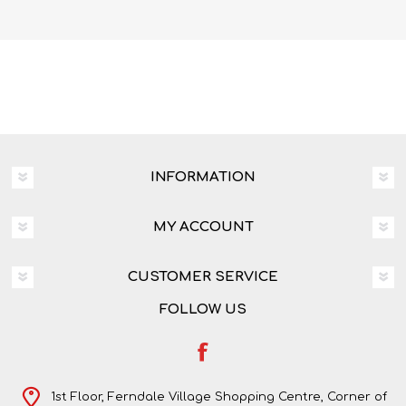
INFORMATION
MY ACCOUNT
CUSTOMER SERVICE
FOLLOW US
1st Floor, Ferndale Village Shopping Centre, Corner of