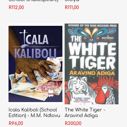
Shakespeare
R112,00
R111,00
Icala Kaliboli (School
The White Tiger -
Edition) - M.M. Ndlovu
Aravind Adiga
R96,00
R300,00