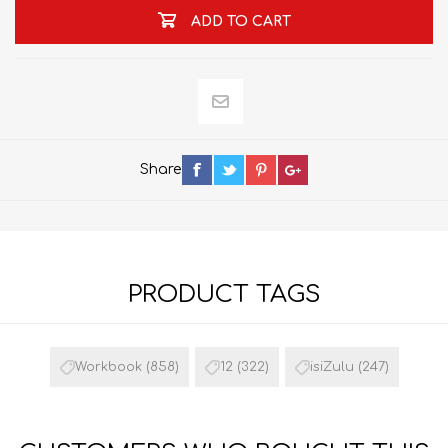
ADD TO CART
Share
PRODUCT TAGS
Workbook
(858)
12
(322)
isiZulu
(247)