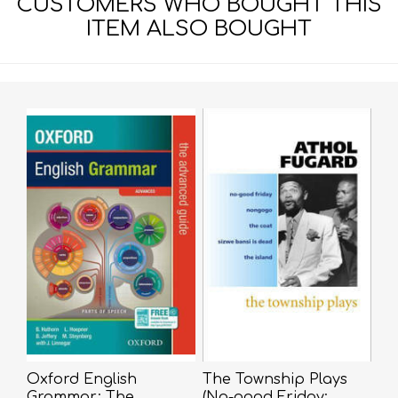
CUSTOMERS WHO BOUGHT THIS
ITEM ALSO BOUGHT
Oxford English
The Township Plays
Grammar: The
(No-good Friday;