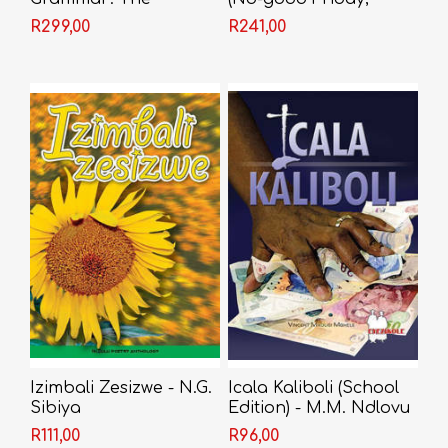
Advanced Guide
Nongogo; The Coat;
R299,00
R241,00
Sizwe Bansi is Dead;
The Island) - Athol
Fugard
Izimbali Zesizwe - N.G.
Icala Kaliboli (School
Sibiya
Edition) - M.M. Ndlovu
R111,00
R96,00