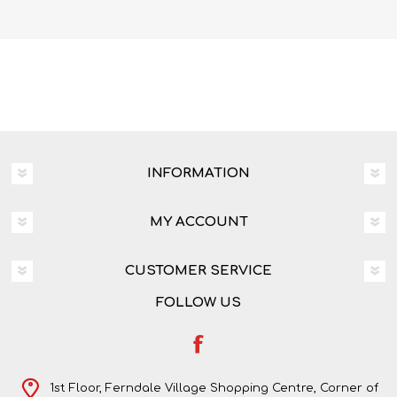
INFORMATION
MY ACCOUNT
CUSTOMER SERVICE
FOLLOW US
1st Floor, Ferndale Village Shopping Centre, Corner of