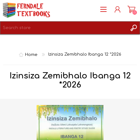
(0)
REGISTER
LOG IN
Home
Izinsiza Zemibhalo Ibanga 12 *2026
Izinsiza Zemibhalo Ibanga 12
*2026