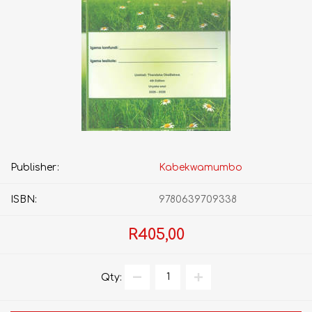
Publisher:
Kabekwamumbo
ISBN:
9780639709338
R405,00
Qty: