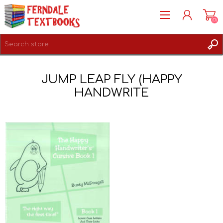
(0)
REGISTER
JUMP LEAP FLY (HAPPY
LOG IN
HANDWRITE