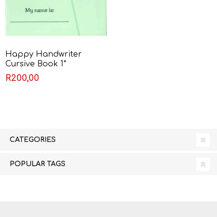
Happy Handwriter
Cursive Book 1*
R200,00
CATEGORIES
POPULAR TAGS