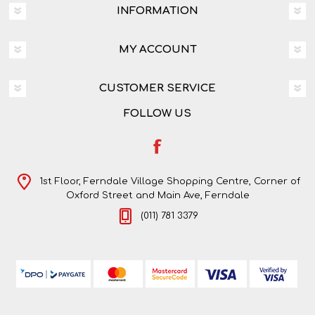
INFORMATION
MY ACCOUNT
CUSTOMER SERVICE
FOLLOW US
1st Floor, Ferndale Village Shopping Centre, Corner of
Oxford Street and Main Ave, Ferndale
(011) 781 3379