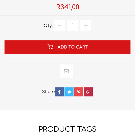
R341,00
Qty:
ADD TO CART
Share
PRODUCT TAGS