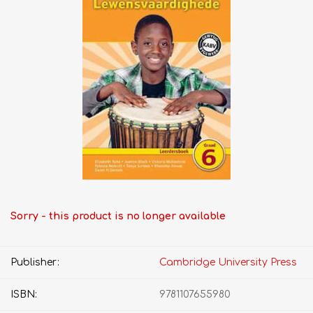
Sorry - this product is no longer available
Publisher:
Cambridge University Press
ISBN:
9781107655980