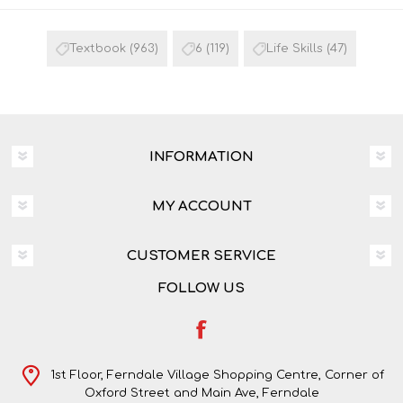
Textbook
(963)
6
(119)
Life Skills
(47)
INFORMATION
MY ACCOUNT
CUSTOMER SERVICE
FOLLOW US
1st Floor, Ferndale Village Shopping Centre, Corner of
Oxford Street and Main Ave, Ferndale