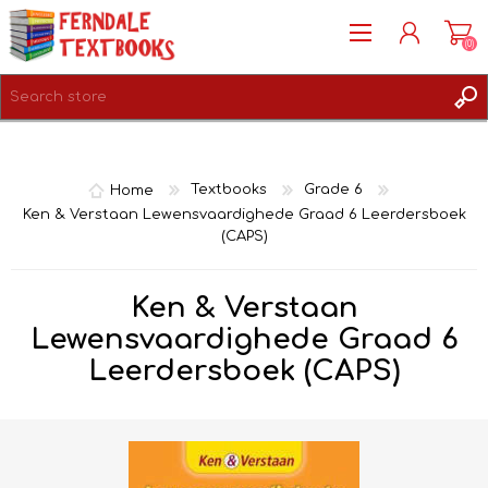
(0)
REGISTER
LOG IN
Home
Textbooks
Grade 6
Ken & Verstaan Lewensvaardighede Graad 6 Leerdersboek
(CAPS)
Ken & Verstaan
Lewensvaardighede Graad 6
Leerdersboek (CAPS)