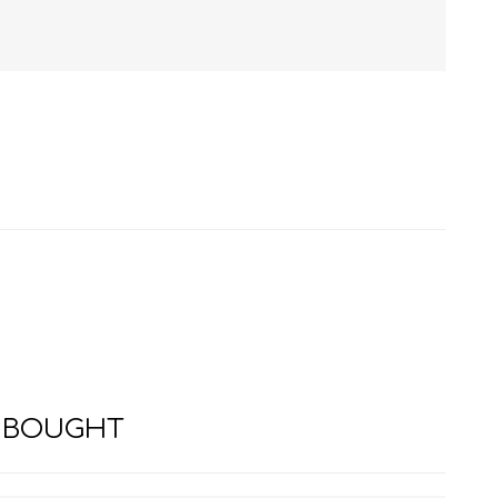
HISTORY
HOSPITALITY STUDIES
 BOUGHT