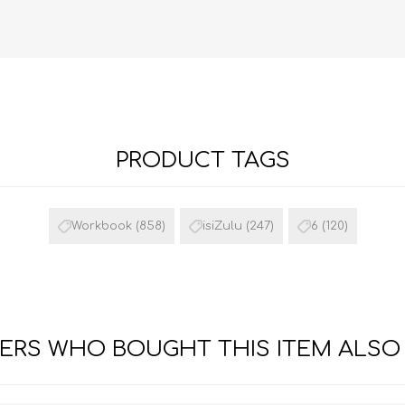
PRODUCT TAGS
FRENCH
GEOGRAPHY
Workbook
(858)
isiZulu
(247)
6
(120)
RS WHO BOUGHT THIS ITEM ALSO