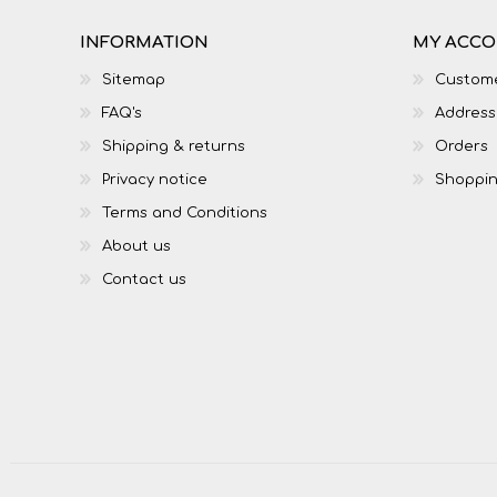
INFORMATION
MY ACC
Sitemap
Custome
FAQ's
Address
Shipping & returns
Orders
Privacy notice
Shoppin
Terms and Conditions
About us
Contact us