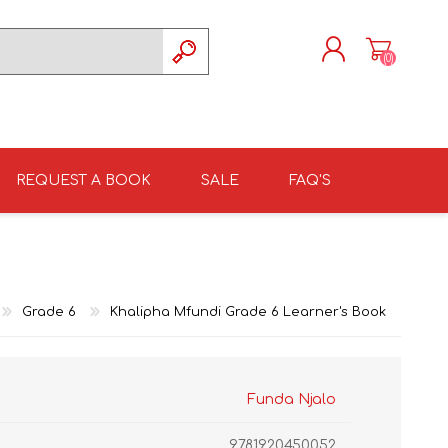
(0)
REGISTER
LOG IN
REQUEST A BOOK
SALE
FAQ'S
ISIZULU TEXTBOOKS
TKSRH 2026
GRADE 4
ISIZULU LITERATURE
ST DAVID'S HIGH
GRADE 5
SCHOOL 2026
Grade 6
Khalipha Mfundi Grade 6 Learner's Book
Funda Njalo
9781920450052