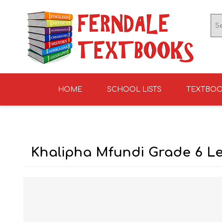
HOME
SCHOOL LISTS
TEXTBO
ENGLISH TEXTBOOKS
ST TERESA'S HIGH
GRADE 0
ENGLISH LITERATUR
KNIGHTS SCHOOL
GRADE 1
SCHOOL 2026
2026
Khalipha Mfundi Grade 6 Le