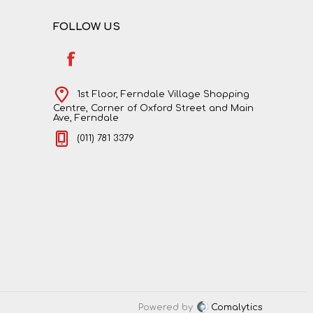
FOLLOW US
1st Floor, Ferndale Village Shopping
Centre, Corner of Oxford Street and Main
Ave, Ferndale
(011) 781 3379
Powered by
Comalytics