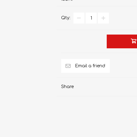
Qty:
AP MATHEMATICS
GRADE 8
ACCOUNTING
GRADE 9
RANDPARK 2026
BRESCIA HOUSE 2026
Share
CAMBRIDGE
DESIGN
DIVINITY/RELIGION
IGCSE
STUDIES