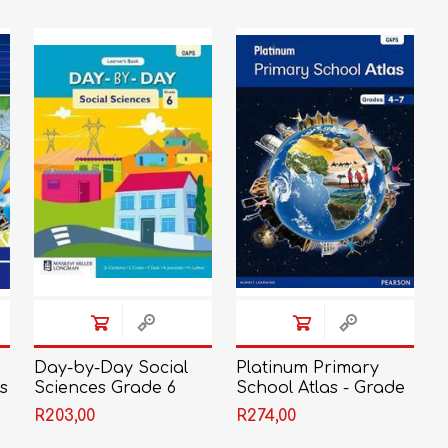
LIFE SKILLS
MUSIC
TECHNOLOGY
TOURISM
Day-by-Day Social
Platinum Primary
s
Sciences Grade 6
School Atlas - Grade
Learner's Book
4 - 7
R203,00
R274,00