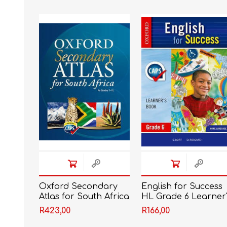
IT
LO
SESOTHO
SOCIAL SCIENCES
Oxford Secondary
English for Success
Atlas for South Africa
HL Grade 6 Learner'
G8
Book CAPS
R423,00
R166,00
(Approved)