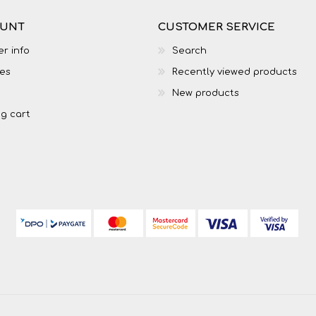
OUNT
CUSTOMER SERVICE
r info
Search
es
Recently viewed products
New products
g cart