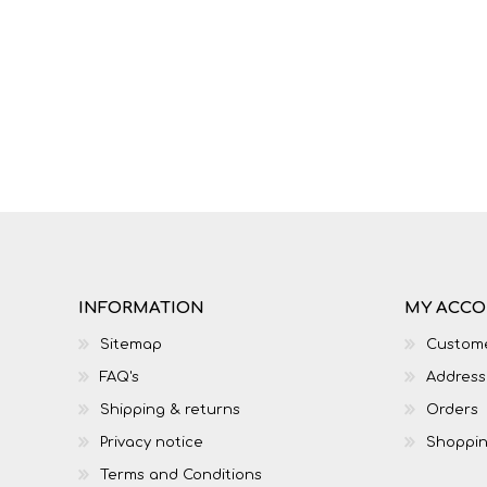
IT
LO
INFORMATION
MY ACC
Sitemap
Custome
FAQ's
Address
SESOTHO
SOCIAL SCIENCES
Shipping & returns
Orders
Privacy notice
Shoppin
Terms and Conditions