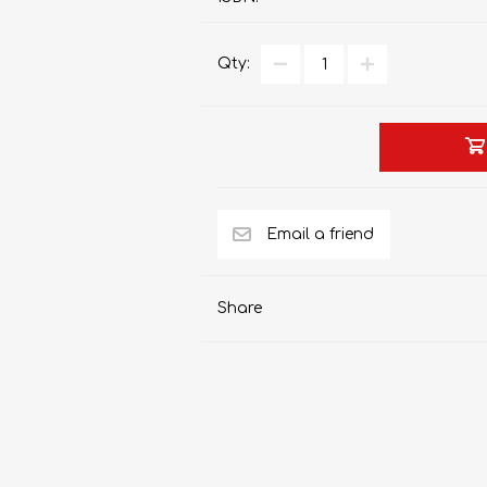
Qty:
AP MATHEMATICS
GRADE 8
ACCOUNTING
GRADE 9
RANDPARK 2026
BRESCIA HOUSE 2026
Share
CAMBRIDGE
DESIGN
DIVINITY/RELIGION
IGCSE
STUDIES