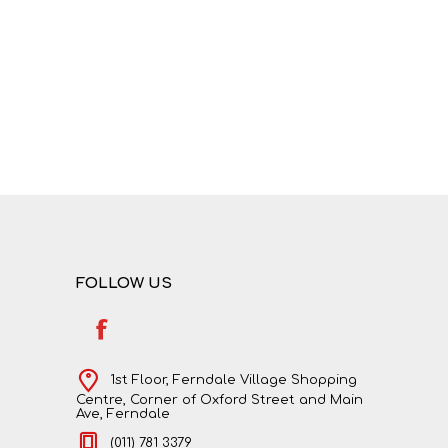
NATURAL SCIENCES
PHYSICAL SCIENCES
FOLLOW US
VISUAL ARTS
1st Floor, Ferndale Village Shopping
Centre, Corner of Oxford Street and Main
Ave, Ferndale
(011) 781 3379