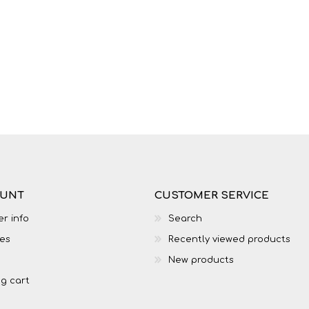
LIFE SKILLS
MUSIC
OUNT
CUSTOMER SERVICE
r info
Search
es
Recently viewed products
TECHNOLOGY
TOURISM
New products
g cart