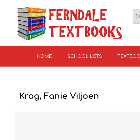
HOME
SCHOOL LISTS
TEXTBO
ENGLISH TEXTBOOKS
ST TERESA'S HIGH
GRADE 0
ENGLISH LITERATUR
KNIGHTS SCHOOL
GRADE 1
SCHOOL 2026
2026
Krag, Fanie Viljoen