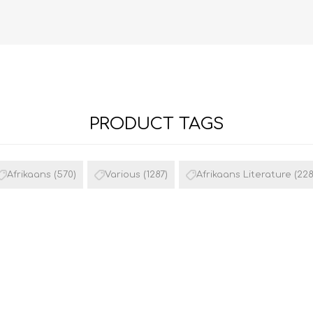
PRODUCT TAGS
FRENCH
GEOGRAPHY
Afrikaans
(570)
Various
(1287)
Afrikaans Literature
(228