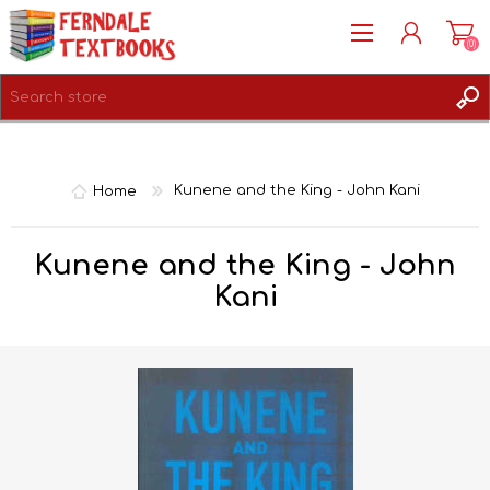
(0)
REGISTER
LOG IN
Home
Kunene and the King - John Kani
Kunene and the King - John
Kani