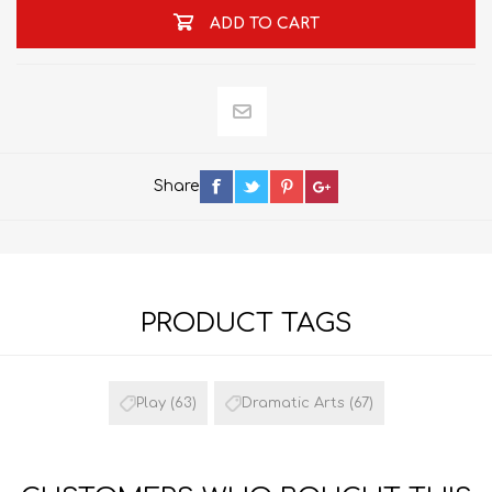
ADD TO CART
Share
PRODUCT TAGS
Play
(63)
Dramatic Arts
(67)