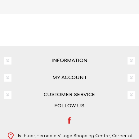
INFORMATION
MY ACCOUNT
CUSTOMER SERVICE
FOLLOW US
1st Floor, Ferndale Village Shopping Centre, Corner of