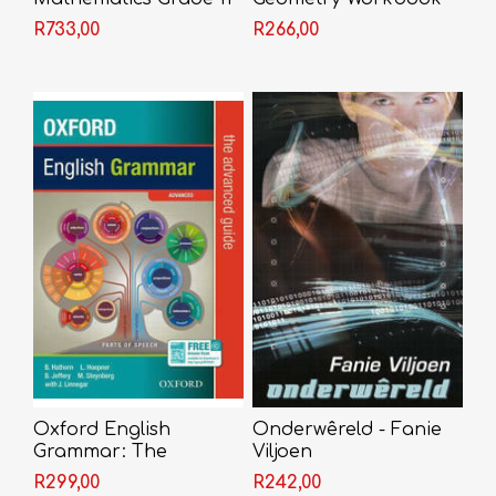
Textbook + Video
R733,00
R266,00
Licence
Oxford English
Onderwêreld - Fanie
Grammar: The
Viljoen
Advanced Guide
R299,00
R242,00