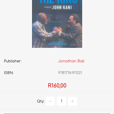
Publisher:
Jonathan Ball
ISBN:
9781776191321
R160,00
Qty: