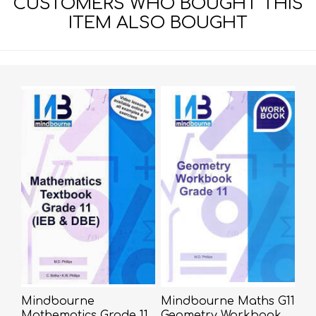
CUSTOMERS WHO BOUGHT THIS
ITEM ALSO BOUGHT
Mindbourne
Mindbourne Maths G11
Mathematics Grade 11
Geometry Workbook