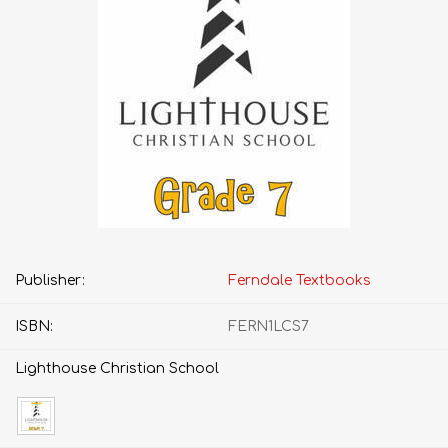
Publisher:
Ferndale Textbooks
ISBN:
FERN1LCS7
Lighthouse Christian School