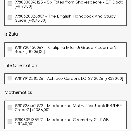
9780333076125 - Six Tales from Shakespeare - E.F. Dodd
[+R173,00]
9780620325837 - The English Handbook And Study
Guide [+R375,00]
isiZulu
9781920450069 - Khalipha Mfundi Grade 7 Learner's
Book [+R206,00]
Life Orientation
9781991258526 - Achieve Careers LO G7 2026 [+R320,00]
Mathematics
9781928462972 - Mindbourne Maths Textbook IEB/DBE
Grade7 [+R356,00]
9780639735931 - Mindbourne Geometry Gr 7 WB
[+R240,00]