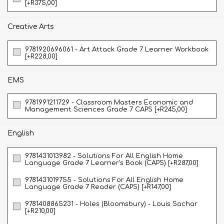
[+R375,00]
Creative Arts
9781920696061 - Art Attack Grade 7 Learner Workbook
[+R228,00]
EMS
9781991211729 - Classroom Masters Economic and
Management Sciences Grade 7 CAPS [+R245,00]
English
9781431013982 - Solutions For All English Home
Language Grade 7 Learner's Book (CAPS) [+R287,00]
9781431019755 - Solutions For All English Home
Language Grade 7 Reader (CAPS) [+R147,00]
9781408865231 - Holes (Bloomsbury) - Louis Sachar
[+R210,00]