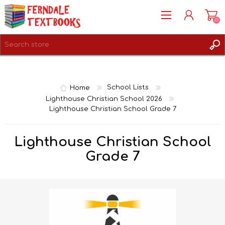
(0)
REGISTER
LOG IN
Home
School Lists
Lighthouse Christian School 2026
Lighthouse Christian School Grade 7
Lighthouse Christian School
Grade 7