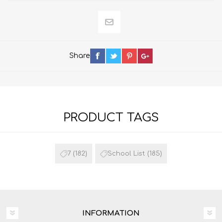
Share
PRODUCT TAGS
7
(182)
School List
(185)
INFORMATION