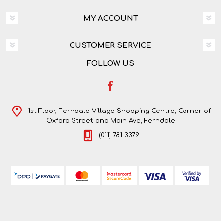
MY ACCOUNT
CUSTOMER SERVICE
FOLLOW US
1st Floor, Ferndale Village Shopping Centre, Corner of
Oxford Street and Main Ave, Ferndale
(011) 781 3379