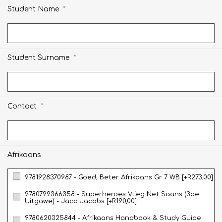
*
Student Name
*
Student Surname
*
Contact
Afrikaans
9781928370987 - Goed, Beter Afrikaans Gr 7 WB [+R273,00]
9780799366358 - Superheroes Vlieg Net Saans (3de
Uitgawe) - Jaco Jacobs [+R190,00]
9780620325844 - Afrikaans Handbook & Study Guide