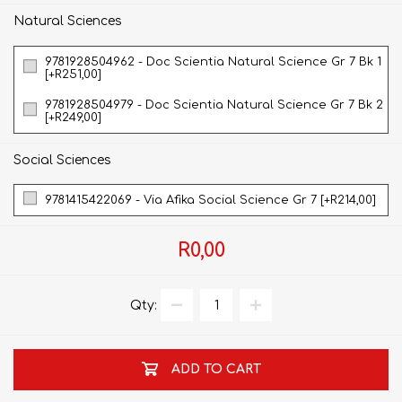
Natural Sciences
9781928504962 - Doc Scientia Natural Science Gr 7 Bk 1
[+R251,00]
9781928504979 - Doc Scientia Natural Science Gr 7 Bk 2
[+R249,00]
Social Sciences
9781415422069 - Via Afika Social Science Gr 7 [+R214,00]
R0,00
Qty:
ADD TO CART