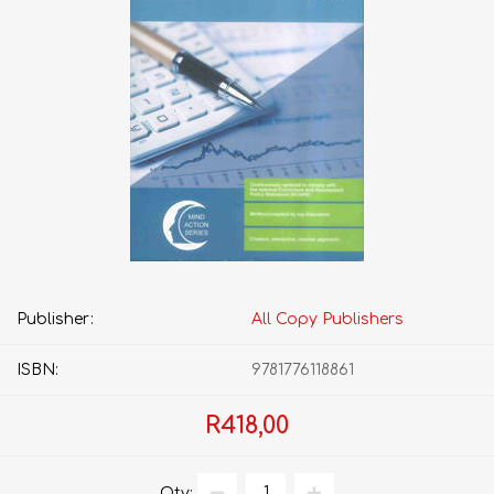
Publisher:
All Copy Publishers
ISBN:
9781776118861
R418,00
Qty: