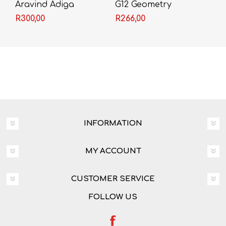
Aravind Adiga
G12 Geometry
Workbook
R300,00
R266,00
INFORMATION
MY ACCOUNT
CUSTOMER SERVICE
FOLLOW US