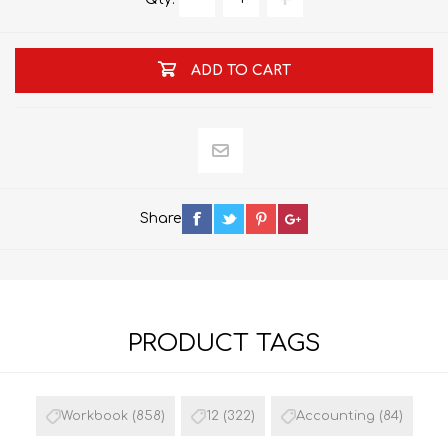
ADD TO CART
Share
PRODUCT TAGS
Workbook
(858)
12
(322)
Accounting
(84)