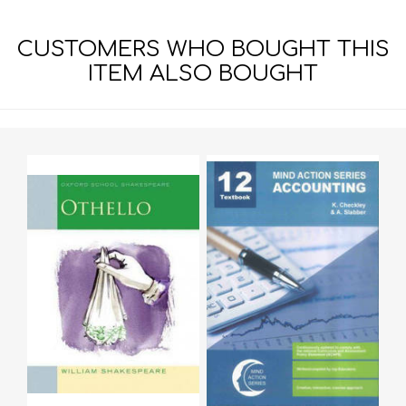
CUSTOMERS WHO BOUGHT THIS
ITEM ALSO BOUGHT