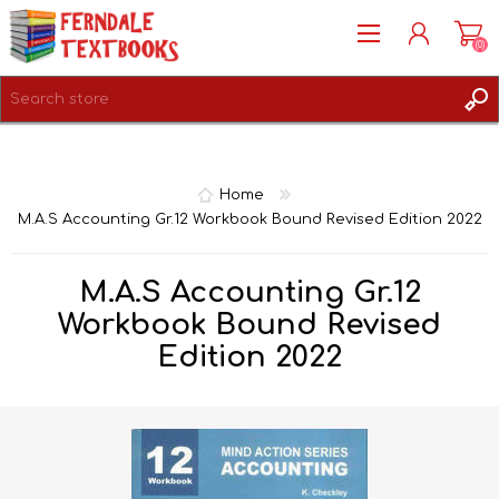
(0)
REGISTER
LOG IN
Home
M.A.S Accounting Gr.12 Workbook Bound Revised Edition 2022
M.A.S Accounting Gr.12
Workbook Bound Revised
Edition 2022