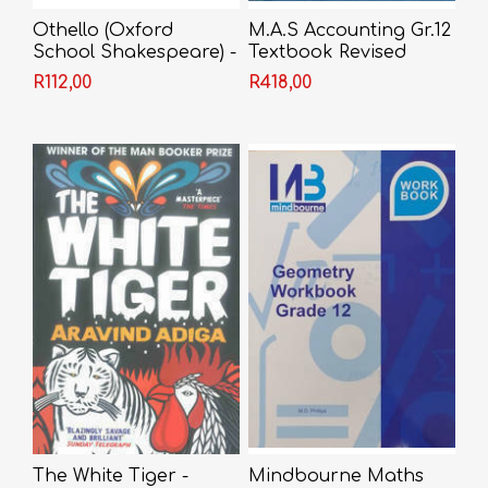
Othello (Oxford
M.A.S Accounting Gr.12
School Shakespeare) -
Textbook Revised
Shakespeare
Edition 2022
R112,00
R418,00
The White Tiger -
Mindbourne Maths