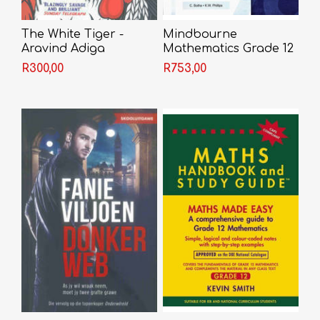
The White Tiger -
Mindbourne
Aravind Adiga
Mathematics Grade 12
Textbook + Video
R300,00
R753,00
Licence