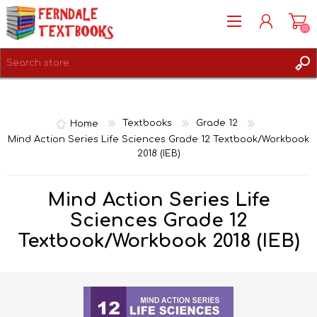
(0)
REGISTER
LOG IN
Home
Textbooks
Grade 12
Mind Action Series Life Sciences Grade 12 Textbook/Workbook
2018 (IEB)
Mind Action Series Life
Sciences Grade 12
Textbook/Workbook 2018 (IEB)