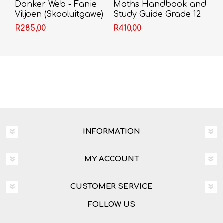
Donker Web - Fanie
Maths Handbook and
Viljoen (Skooluitgawe)
Study Guide Grade 12
R285,00
R410,00
INFORMATION
MY ACCOUNT
CUSTOMER SERVICE
FOLLOW US