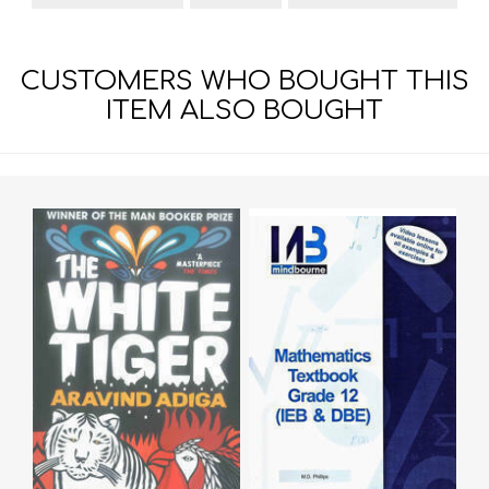
CUSTOMERS WHO BOUGHT THIS
ITEM ALSO BOUGHT