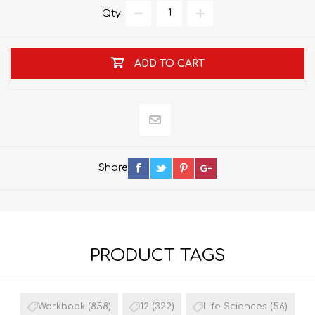
Qty:
ADD TO CART
Share
PRODUCT TAGS
Workbook
(858)
12
(322)
Life Sciences
(56)