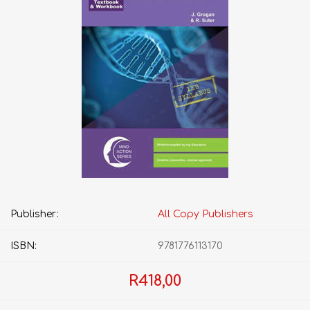
Publisher:
All Copy Publishers
ISBN:
9781776113170
R418,00