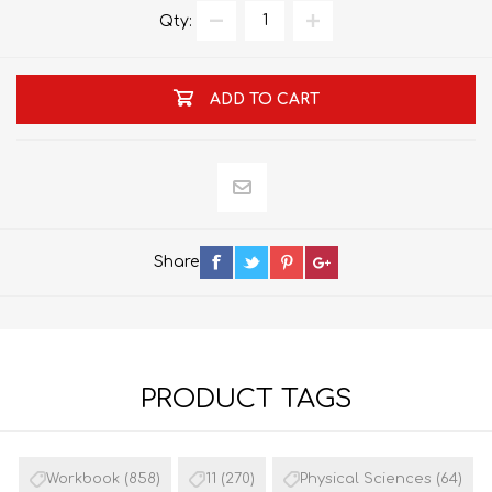
Qty:
ADD TO CART
Share
PRODUCT TAGS
Workbook
(858)
11
(270)
Physical Sciences
(64)