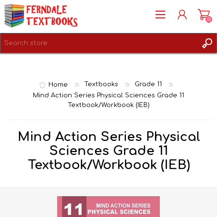
(0)
REGISTER
LOG IN
Home
Textbooks
Grade 11
Mind Action Series Physical Sciences Grade 11
Textbook/Workbook (IEB)
Mind Action Series Physical
Sciences Grade 11
Textbook/Workbook (IEB)