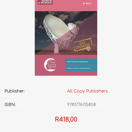
Publisher:
All Copy Publishers
ISBN:
9781776115808
R418,00