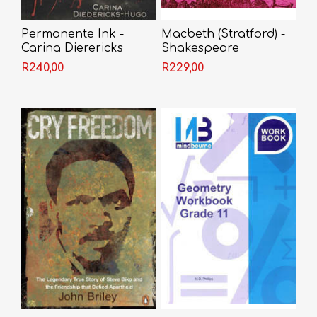
Permanente Ink -
Macbeth (Stratford) -
Carina Dierericks
Shakespeare
R240,00
R229,00