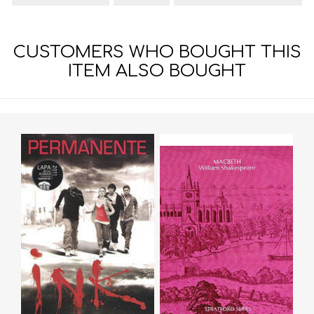
CUSTOMERS WHO BOUGHT THIS
ITEM ALSO BOUGHT