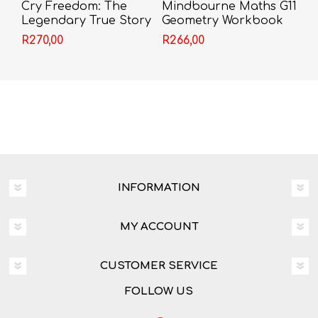
Cry Freedom: The
Mindbourne Maths G11
Legendary True Story
Geometry Workbook
of Steve Biko and the
R270,00
R266,00
Friendship that Defied
Apartheid - John
Briley
INFORMATION
MY ACCOUNT
CUSTOMER SERVICE
FOLLOW US