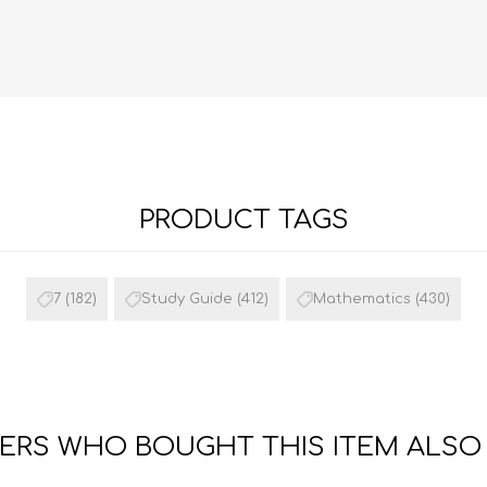
PRODUCT TAGS
FRENCH
GEOGRAPHY
7
(182)
Study Guide
(412)
Mathematics
(430)
RS WHO BOUGHT THIS ITEM ALSO