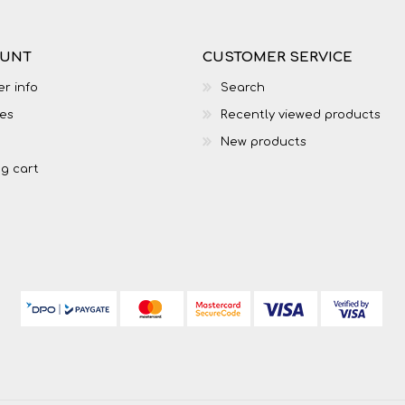
OUNT
CUSTOMER SERVICE
r info
Search
es
Recently viewed products
New products
g cart