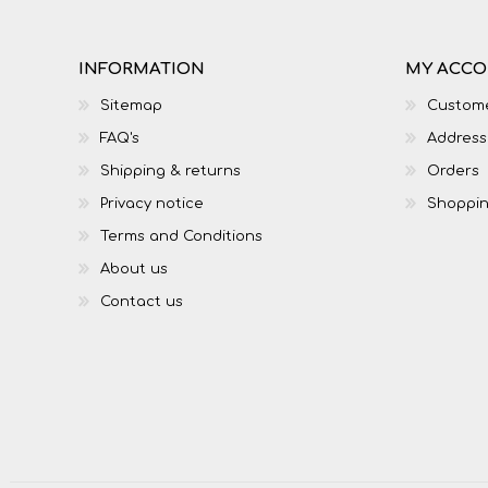
INFORMATION
MY ACC
Sitemap
Custome
FAQ's
Address
Shipping & returns
Orders
Privacy notice
Shoppin
Terms and Conditions
About us
Contact us