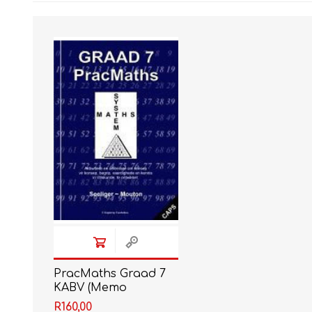
IT
LO
SESOTHO
SOCIAL SCIENCES
PracMaths Graad 7
KABV (Memo
ingesluit)
R160,00