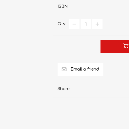
ISBN:
Qty:
AP MATHEMATICS
GRADE 8
ACCOUNTING
GRADE 9
RANDPARK 2026
BRESCIA HOUSE 2026
Share
CAMBRIDGE
DESIGN
DIVINITY/RELIGION
IGCSE
STUDIES