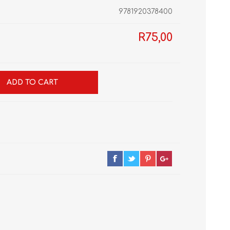
9781920378400
R75,00
GRADE 10
CAT
BUSINESS STUDIES
GRADE 11
NORTHCLIFF 2026
HYDE PARK 2026
ADD TO CART
DRAMATIC ARTS
NBT
LITERATURE STUDY
ECONOMICS
GUIDES