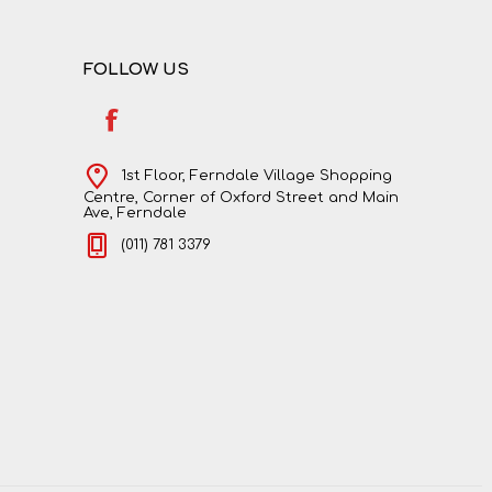
FOLLOW US
1st Floor, Ferndale Village Shopping
Centre, Corner of Oxford Street and Main
Ave, Ferndale
(011) 781 3379