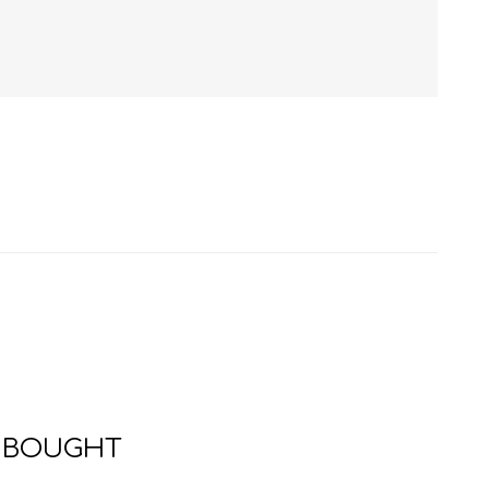
HISTORY
HOSPITALITY STUDIES
 BOUGHT