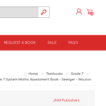
(0)
REGISTER
LOG IN
REQUEST A BOOK
SALE
FAQ'S
ISIZULU TEXTBOOKS
TKSRH 2026
GRADE 4
ISIZULU LITERATURE
ST DAVID'S MARIST,
GRADE 5
INANDA SCHOOL 2026
Home
Textbooks
Grade 7
e 7 System Maths: Assessment Book - Seeliger ~ Mouton
JNM Publishers