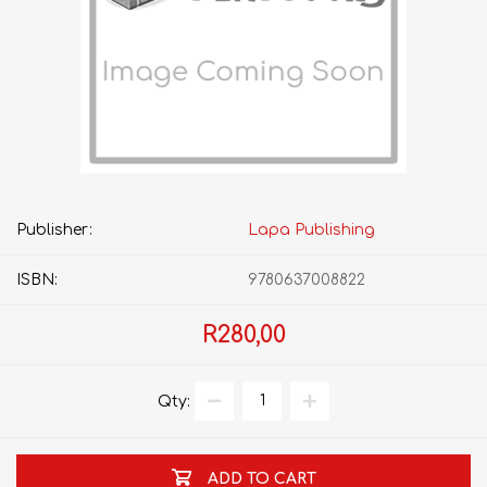
Publisher:
Lapa Publishing
ISBN:
9780637008822
R280,00
Qty:
ADD TO CART