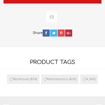
Share
PRODUCT TAGS
Workbook
(858)
Mathematics
(430)
4
(143)