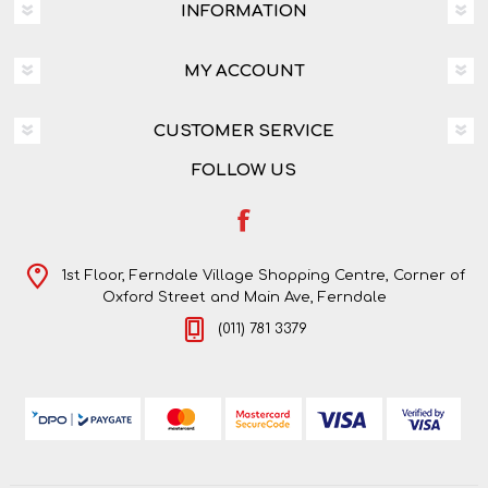
INFORMATION
MY ACCOUNT
CUSTOMER SERVICE
FOLLOW US
1st Floor, Ferndale Village Shopping Centre, Corner of
Oxford Street and Main Ave, Ferndale
(011) 781 3379