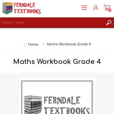
(0)
REGISTER
LOG IN
Home
Maths Workbook Grade 4
Maths Workbook Grade 4