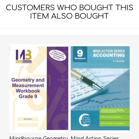
CUSTOMERS WHO BOUGHT THIS
ITEM ALSO BOUGHT
Mindbourne Geometry
Mind Action Series