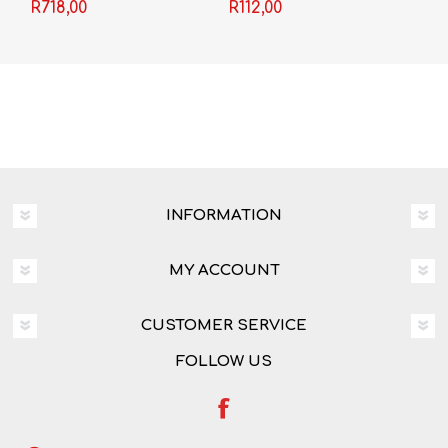
Video
Shakespeare) -
R718,00
R112,00
Shakespeare
INFORMATION
MY ACCOUNT
CUSTOMER SERVICE
FOLLOW US