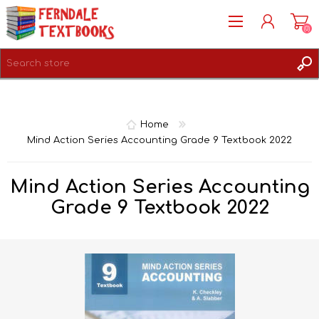
(0)
REGISTER
LOG IN
Home
Mind Action Series Accounting Grade 9 Textbook 2022
Mind Action Series Accounting
Grade 9 Textbook 2022