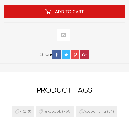
ADD TO CART
Share
PRODUCT TAGS
9
(218)
Textbook
(963)
Accounting
(84)