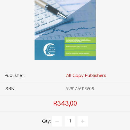
Publisher:
All Copy Publishers
ISBN:
9781776118908
R343,00
Qty: