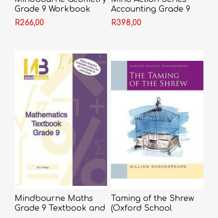
Grade 9 Workbook
Accounting Grade 9
Workbook 2022
R266,00
R398,00
Mindbourne Maths
Taming of the Shrew
Grade 9 Textbook and
(Oxford School