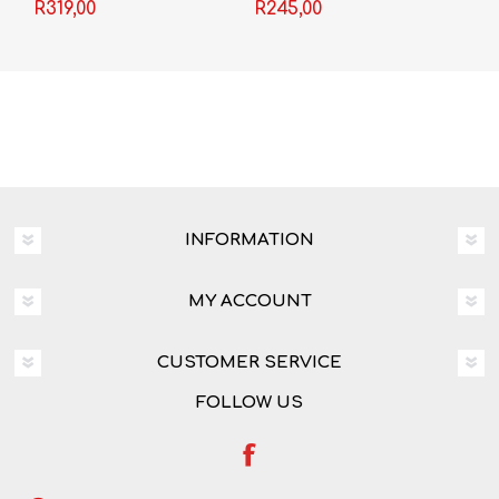
Grade 12 3-in-1
Mark Haddon
R319,00
R245,00
INFORMATION
MY ACCOUNT
CUSTOMER SERVICE
FOLLOW US