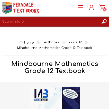
(0)
REGISTER
LOG IN
Home
Textbooks
Grade 12
Mindbourne Mathematics Grade 12 Textbook
Mindbourne Mathematics
Grade 12 Textbook