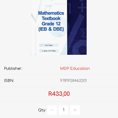
Publisher:
MDP Education
ISBN:
9781928462201
R433,00
Qty: