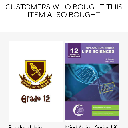
CUSTOMERS WHO BOUGHT THIS
ITEM ALSO BOUGHT
Randpark High
Mind Action Series Life