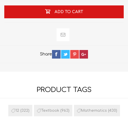
ADD TO CART
Share
PRODUCT TAGS
12
(322)
Textbook
(963)
Mathematics
(430)