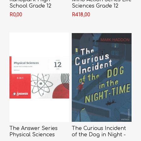
School Grade 12
Sciences Grade 12
Textbook/Workbook
R0,00
R418,00
2018 (IEB)
The Answer Series
The Curious Incident
Physical Sciences
of the Dog in Night -