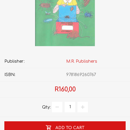
Publisher:
M.R. Publishers
ISBN:
9781869260767
R160,00
Qty:
ADD TO CART