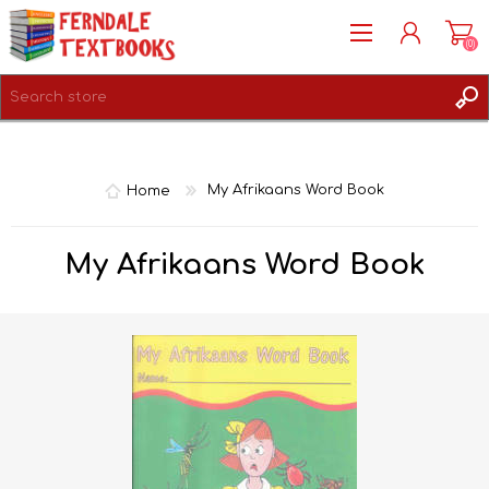
(0)
REGISTER
LOG IN
Home
My Afrikaans Word Book
My Afrikaans Word Book