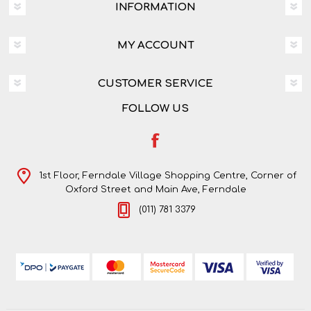
INFORMATION
MY ACCOUNT
CUSTOMER SERVICE
FOLLOW US
1st Floor, Ferndale Village Shopping Centre, Corner of
Oxford Street and Main Ave, Ferndale
(011) 781 3379