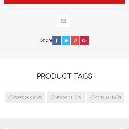
Share
PRODUCT TAGS
Workbook
(858)
Afrikaans
(570)
Various
(1288)