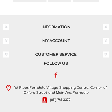
INFORMATION
MY ACCOUNT
CUSTOMER SERVICE
FOLLOW US
1st Floor, Ferndale Village Shopping Centre, Corner of
Oxford Street and Main Ave, Ferndale
(011) 781 3379