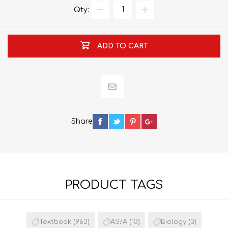
Qty:
ADD TO CART
Share
PRODUCT TAGS
Textbook
(963)
AS/A
(13)
Biology
(3)