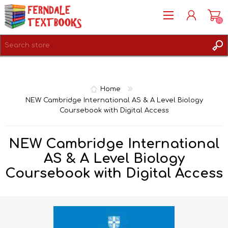
(0)
REGISTER
LOG IN
Home
NEW Cambridge International AS & A Level Biology
Coursebook with Digital Access
NEW Cambridge International
AS & A Level Biology
Coursebook with Digital Access