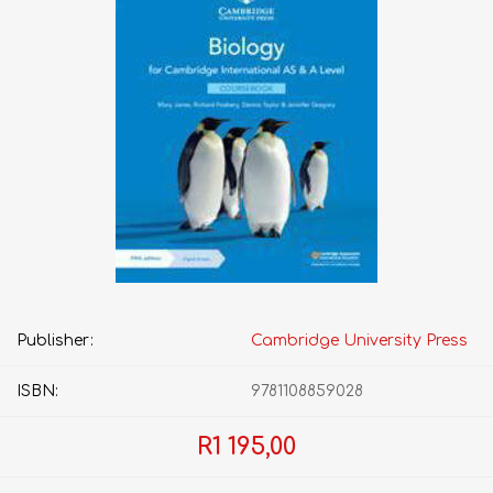
Publisher:
Cambridge University Press
ISBN:
9781108859028
R1 195,00