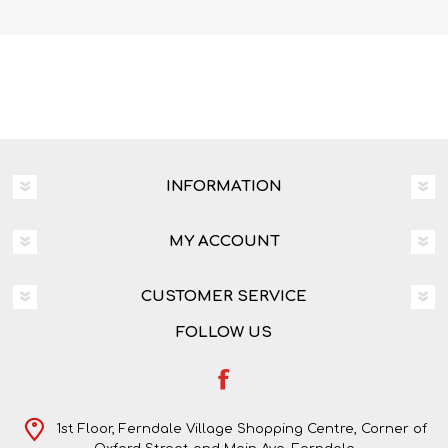
INFORMATION
MY ACCOUNT
CUSTOMER SERVICE
FOLLOW US
1st Floor, Ferndale Village Shopping Centre, Corner of