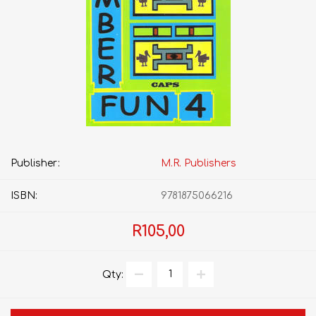
Publisher:
M.R. Publishers
ISBN:
9781875066216
R105,00
Qty: