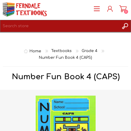
(0)
REGISTER
LOG IN
Home
Textbooks
Grade 4
Number Fun Book 4 (CAPS)
Number Fun Book 4 (CAPS)