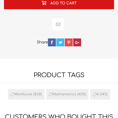
ADD TO CART
Share
PRODUCT TAGS
Workbook
(858)
Mathematics
(430)
4
(143)
CUSTOMERS WHO BOUGHT THIS