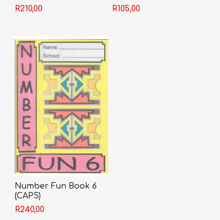
R210,00
R105,00
Number Fun Book 6
(CAPS)
R240,00