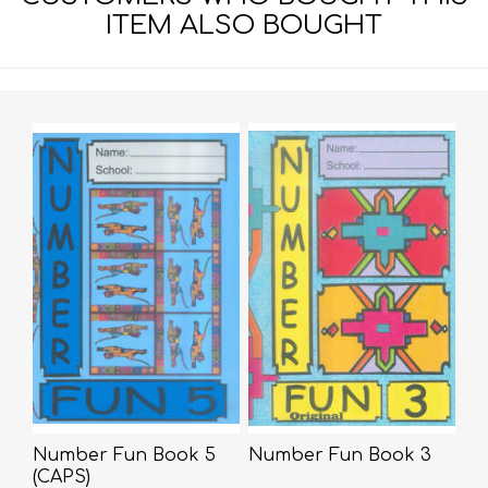
ITEM ALSO BOUGHT
Number Fun Book 5
Number Fun Book 3
(CAPS)