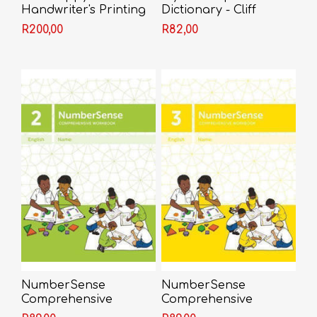
Handwriter's Printing
Dictionary - Cliff
Book 2 - Bunty
Derkson
R200,00
R82,00
McDougall
NumberSense
NumberSense
Comprehensive
Comprehensive
Workbook 2
Workbook 3