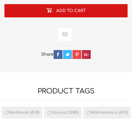
ADD TO CART
Share
PRODUCT TAGS
Workbook
(858)
Various
(1288)
Mathematics
(430)