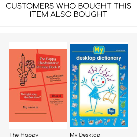
CUSTOMERS WHO BOUGHT THIS
ITEM ALSO BOUGHT
The Happy
My Desktop