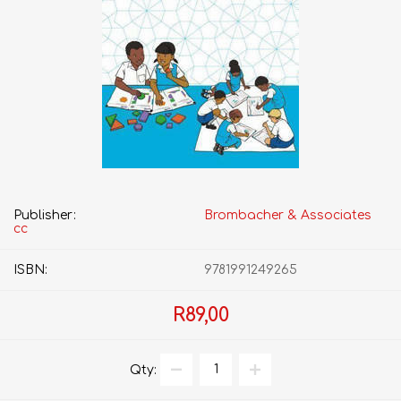
Publisher:
Brombacher & Associates
cc
ISBN:
9781991249265
R89,00
Qty: