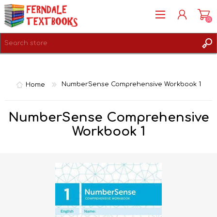
(0)
REGISTER
LOG IN
Home
NumberSense Comprehensive Workbook 1
NumberSense Comprehensive
Workbook 1