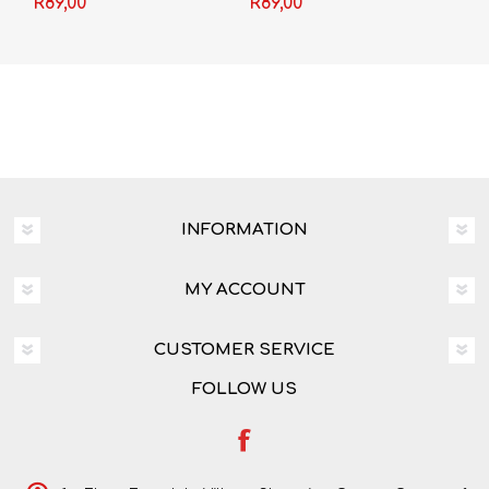
R89,00
R89,00
INFORMATION
MY ACCOUNT
CUSTOMER SERVICE
FOLLOW US